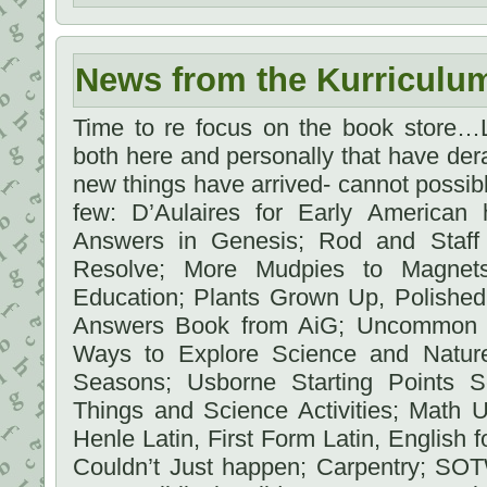
News from the Kurriculu
Time to re focus on the book store…L
both here and personally that have dera
new things have arrived- cannot possibly
few: D’Aulaires for Early American 
Answers in Genesis; Rod and Staff 
Resolve; More Mudpies to Magnet
Education; Plants Grown Up, Polishe
Answers Book from AiG; Uncommon C
Ways to Explore Science and Natur
Seasons; Usborne Starting Points S
Things and Science Activities; Math 
Henle Latin, First Form Latin, English fo
Couldn’t Just happen; Carpentry; SOT