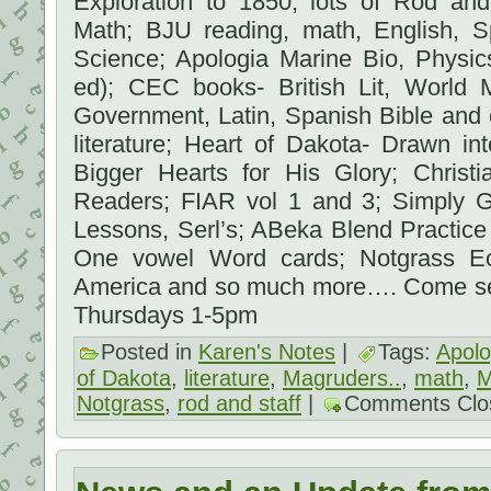
Exploration to 1850; lots of Rod and
Math; BJU reading, math, English, Sp
Science; Apologia Marine Bio, Physic
ed); CEC books- British Lit, World 
Government, Latin, Spanish Bible and 
literature; Heart of Dakota- Drawn in
Bigger Hearts for His Glory; Christi
Readers; FIAR vol 1 and 3; Simply 
Lessons, Serl’s; ABeka Blend Practice
One vowel Word cards; Notgrass Ec
America and so much more…. Come s
Thursdays 1-5pm
Posted in
Karen's Notes
|
Tags:
Apolo
of Dakota
,
literature
,
Magruders..
,
math
,
M
Notgrass
,
rod and staff
|
Comments Clo