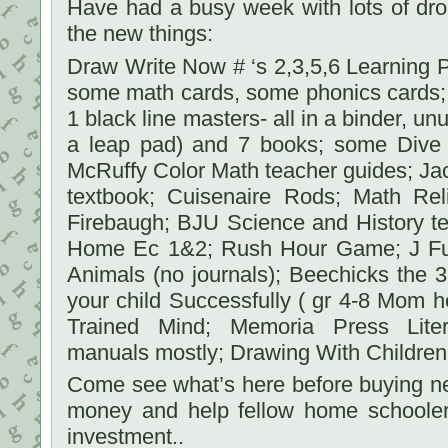
Have had a busy week with lots of dro
the new things:
Draw Write Now # ‘s 2,3,5,6 Learning Pa
some math cards, some phonics cards; 
1 black line masters- all in a binder, u
a leap pad) and 7 books; some Dive
McRuffy Color Math teacher guides; Ja
textbook; Cuisenaire Rods; Math Re
Firebaugh; BJU Science and History tex
Home Ec 1&2; Rush Hour Game; J Ful
Animals (no journals); Beechicks the
your child Successfully ( gr 4-8 Mom he
Trained Mind; Memoria Press Liter
manuals mostly; Drawing With Children;
Come see what’s here before buying new.
money and help fellow home schooler
investment..