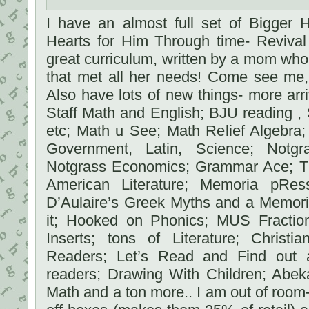
I have an almost full set of Bigger 
Hearts for Him Through time- Revival 
great curriculum, written by a mom who
that met all her needs! Come see me, 
Also have lots of new things- more ar
Staff Math and English; BJU reading , S
etc; Math u See; Math Relief Algebra
Government, Latin, Science; Notgr
Notgrass Economics; Grammar Ace; T
American Literature; Memoria pR
D’Aulaire’s Greek Myths and a Memori
it; Hooked on Phonics; MUS Fractio
Inserts; tons of Literature; Christi
Readers; Let’s Read and Find out a
readers; Drawing With Children; Abek
Math and a ton more.. I am out of room-