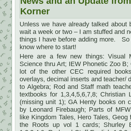
News and an Update from
Korner
Unless we have already talked about b
wait a week or two – I am stuffed and ne
things I have before adding more. So 
know where to start!
Here are a few new things: Visual M
Science thru Art; IEW Phonetic Zoo B;
lot of the other CEC required book
overlays, decimal inserts and teacher/ d
to Algebra; Rod and Staff math teach
textbooks for 1,3,4,5,6,7,8; Christia
(missing unit 1); GA Henty books on c
by Leonard Firebaugh; Parts of MFW
like Kingdom Tales, Hero Tales, Geog 
the Roots up vol 1 cards; Shurley 