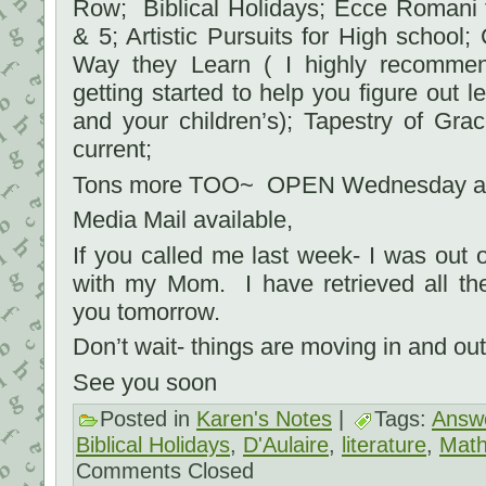
Row; Biblical Holidays; Ecce Romani f
& 5; Artistic Pursuits for High school;
Way they Learn ( I highly recommen
getting started to help you figure out l
and your children’s); Tapestry of Gra
current;
Tons more TOO~ OPEN Wednesday an
Media Mail available,
If you called me last week- I was out
with my Mom. I have retrieved all th
you tomorrow.
Don’t wait- things are moving in and out 
See you soon
Posted in
Karen's Notes
|
Tags:
Answe
Biblical Holidays
,
D'Aulaire
,
literature
,
Math
Comments Closed