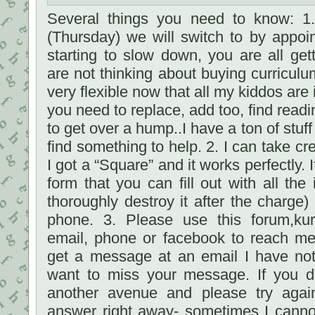
Several things you need to know: 1
(Thursday) we will switch to by appoi
starting to slow down, you are all gett
are not thinking about buying curriculu
very flexible now that all my kiddos are 
you need to replace, add too, find read
to get over a hump..I have a ton of stuf
find something to help. 2. I can take cre
I got a “Square” and it works perfectly. I
form that you can fill out with all the
thoroughly destroy it after the charge)
phone. 3. Please use this forum,ku
email, phone or facebook to reach me
get a message at an email I have not
want to miss your message. If you d
another avenue and please try again.
answer right away- sometimes I cannot