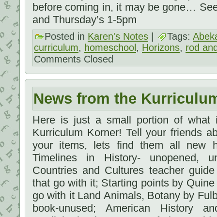
before coming in, it may be gone… Se
and Thursday’s 1-5pm
Posted in
Karen's Notes
|
Tags:
Abek
curriculum
,
homeschool
,
Horizons
,
rod and
Comments Closed
News from the Kurriculu
Here is just a small portion of what
Kurriculum Korner! Tell your friends 
your items, lets find them all new 
Timelines in History- unopened, 
Countries and Cultures teacher guid
that go with it; Starting points by Quine
go with it Land Animals, Botany by Fulb
book-unused; American History a