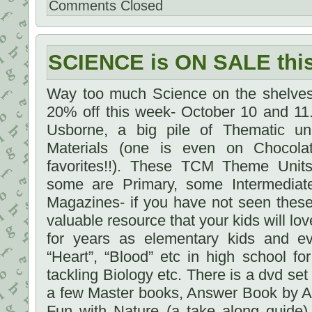
Comments Closed
SCIENCE is ON SALE th
Way too much Science on the shelves 
20% off this week- October 10 and 11.
Usborne, a big pile of Thematic un
Materials (one is even on Chocola
favorites!!). These TCM Theme Units 
some are Primary, some Intermediat
Magazines- if you have not seen these
valuable resource that your kids will lov
for years as elementary kids and ev
“Heart”, “Blood” etc in high school f
tackling Biology etc. There is a dvd se
a few Master books, Answer Book by A
Fun with Nature (a take along guide)