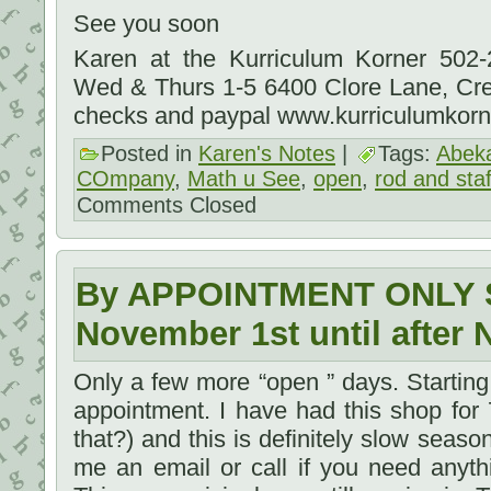
See you soon
Karen at the Kurriculum Korner 502
Wed & Thurs 1-5 6400 Clore Lane, Cr
checks and paypal www.kurriculumkor
Posted in
Karen's Notes
|
Tags:
Abek
COmpany
,
Math u See
,
open
,
rod and staf
Comments Closed
By APPOINTMENT ONLY S
November 1st until after 
Only a few more “open ” days. Startin
appointment. I have had this shop for
that?) and this is definitely slow season.
me an email or call if you need anyth