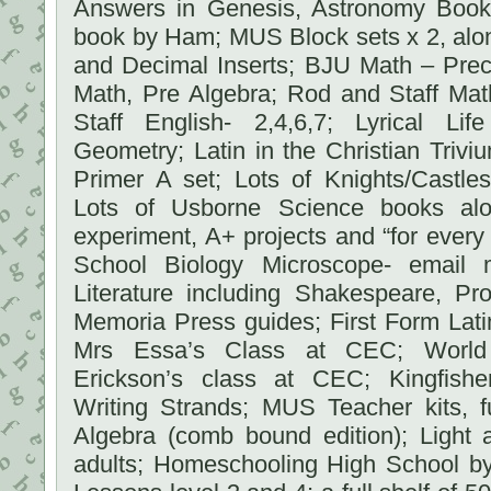
Answers in Genesis, Astronomy Boo
book by Ham; MUS Block sets x 2, alon
and Decimal Inserts; BJU Math – Prec
Math, Pre Algebra; Rod and Staff Mat
Staff English- 2,4,6,7; Lyrical Li
Geometry; Latin in the Christian Triviu
Primer A set; Lots of Knights/Castles
Lots of Usborne Science books al
experiment, A+ projects and “for ever
School Biology Microscope- email m
Literature including Shakespeare, P
Memoria Press guides; First Form Lati
Mrs Essa’s Class at CEC; World 
Erickson’s class at CEC; Kingfishe
Writing Strands; MUS Teacher kits, f
Algebra (comb bound edition); Light 
adults; Homeschooling High School by