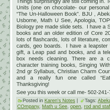
Things surprisingly are still coming in
Units (one on chocolate- our persona
“The Un-Halloween Book”. BJU , Abeka
Usborne, Math U See, Apologia, TOPS
Biology pre made slide sets. I have a 
books and an older edition of Core 2
lots of flashcards, lots of literature, 
cards, geo boards. I have a leapster
gift, a Leap pad and books, and a tel
box needs cleaning. There are a c
character training books, Singing Wi
2nd gr Syllabus, Christian Charm Cou
and a really fun one called “Eat
Thanksgiving!
See you this week or call me- 502-241
Posted in
Karen's Notes
|
Tags:
Abek
COmpany
,
Math u See
,
open
,
rod and staf