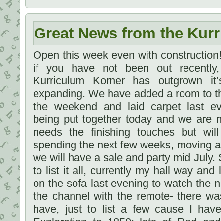
Great News from the Kurr
Open this week even with constructio
if you have not been out recently
Kurriculum Korner has outgrown i
expanding. We have added a room to t
the weekend and laid carpet last e
being put together today and we are m
needs the finishing touches but will
spending the next few weeks, moving a
we will have a sale and party mid July. 
to list it all, currently my hall way and 
on the sofa last evening to watch the
the channel with the remote- there wa
have, just to list a few cause I ha