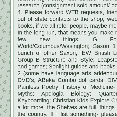
research (consignment sold amount/ do
4. Please forward WTB requests, frien
out of state contacts to the shop, we
books, if we all refer people, maybe mo
In the long run, that means you make m
few new things: G Fost
World/Columbus/Wasington; Saxon 1
bunch of other Saxon; IEW British 
Group B Structure and Style; Leaps
and games; Sonlight guides and books- 
2 (some have language arts addendum 
DVD’s; ABeka Combo dot cards; DIVE
Painless Poetry; History of Medicine-
Myths; Apologia Biology; Quart
Keyboarding; Christian Kids Explore C
a lot more. the Shelves are full..things
the country. If I list something- ple