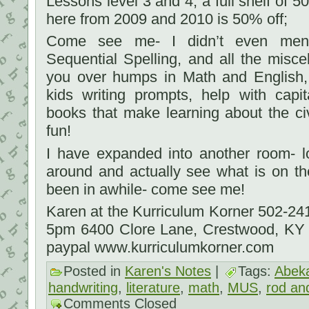
Lessons level 3 and 4; a full shelf of 
here from 2009 and 2010 is 50% off;
Come see me- I didn’t even ment
Sequential Spelling, and all the misc
you over humps in Math and English, 
kids writing prompts, help with capit
books that make learning about the ci
fun!
I have expanded into another room- 
around and actually see what is on th
been in awhile- come see me!
Karen at the Kurriculum Korner 502-2
5pm 6400 Clore Lane, Crestwood, KY
paypal www.kurriculumkorner.com
Posted in
Karen's Notes
|
Tags:
Abek
handwriting
,
literature
,
math
,
MUS
,
rod and
Comments Closed