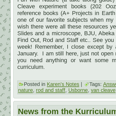
Cleave experiment books (202 Oozi
reference books (A+ Projects in Eart
one of our favorite subjects when my
wish there were all these resources y
Slides and a microscope, BJU, Abeka
Find Out, Rod and Staff etc.. See you s
week! Remember, I close except by 
January. I am still here, just not open
you need anything or want some ma
curriculum.
Posted in
Karen's Notes
|
Tags:
Answe
nature
,
rod and staff
,
Usborne
,
van cleave
News from the Kurriculu