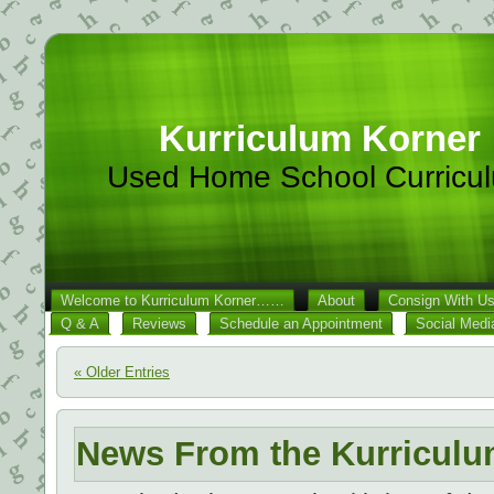
Kurriculum Korner
Used Home School Curricu
Welcome to Kurriculum Korner……
About
Consign With U
Q & A
Reviews
Schedule an Appointment
Social Medi
« Older Entries
News From the Kurriculu