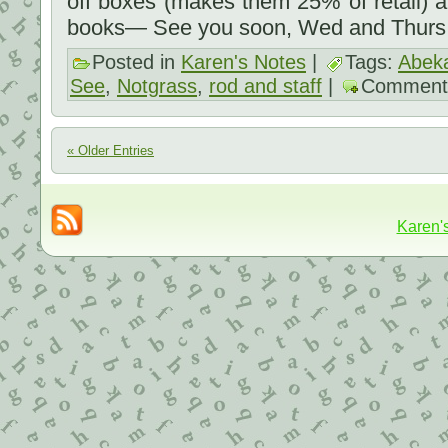
off boxes (makes them 25% of retail) an
books— See you soon, Wed and Thurs
Posted in
Karen's Notes
|
Tags:
Abek
See
,
Notgrass
,
rod and staff
|
Comment
« Older Entries
Karen'