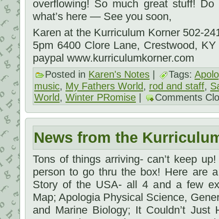
overflowing! So much great stuff! D
what’s here — See you soon,
Karen at the Kurriculum Korner 502-2
5pm 6400 Clore Lane, Crestwood, KY
paypal www.kurriculumkorner.com
Posted in
Karen's Notes
|
Tags:
Apolo
music
,
My Fathers World
,
rod and staff
,
S
World
,
Winter PRomise
|
Comments Cl
News from the Kurriculu
Tons of things arriving- can’t keep up! I
person to go thru the box! Here are 
Story of the USA- all 4 and a few ex
Map; Apologia Physical Science, Gene
and Marine Biology; It Couldn’t Just