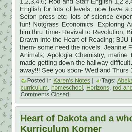
1,2,3,4,6; Rod and Staff English 1,2,3
English for lots of levels; now have a 
Seton press etc; lots of science exp
fun! Notgrass Economics, Exploring A
him thru Time- Revival to Revolution, Bi
Drawn into the Heart of Reading; BJU 
them- some need the novels; Jeannie F
Animals; Apologia Chemistry, marine 
made getting down the hallway difficul
away!!! See you soon- Wed and Thurs
Posted in
Karen's Notes
|
Tags:
Abek
curriculum
,
homeschool
,
Horizons
,
rod and
Comments Closed
Heart of Dakota and a who
Kurriculum Korner