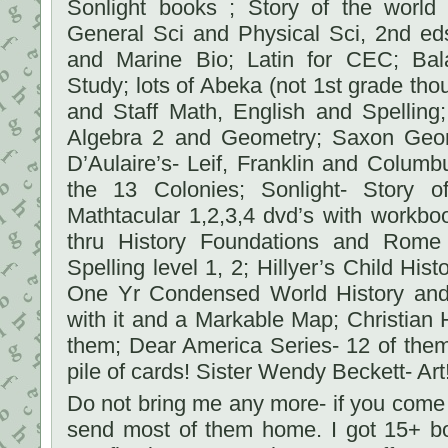
Sonlight books ; Story of the world 
General Sci and Physical Sci, 2nd e
and Marine Bio; Latin for CEC; Bal
Study; lots of Abeka (not 1st grade th
and Staff Math, English and Spelling
Algebra 2 and Geometry; Saxon Geom
D’Aulaire’s- Leif, Franklin and Colum
the 13 Colonies; Sonlight- Story o
Mathtacular 1,2,3,4 dvd’s with workbo
thru History Foundations and Rome
Spelling level 1, 2; Hillyer’s Child Hist
One Yr Condensed World History and 
with it and a Markable Map; Christian 
them; Dear America Series- 12 of the
pile of cards! Sister Wendy Beckett- Art!
Do not bring me any more- if you come
send most of them home. I got 15+ b