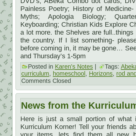
DVD’s; ABeka Combo dot cards; DIVE
Painless Poetry; History of Medicine-
Myths; Apologia Biology; Quart
Keyboarding; Christian Kids Explore C
a lot more. the Shelves are full..things
the country. If I list something- ple
before coming in, it may be gone… Se
and Thursday’s 1-5pm
Posted in
Karen's Notes
|
Tags:
Abek
curriculum
,
homeschool
,
Horizons
,
rod and
Comments Closed
News from the Kurriculu
Here is just a small portion of what
Kurriculum Korner! Tell your friends 
your items, lets find them all new 