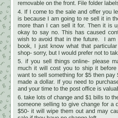
removable on the front. File folder labe
4. If I come to the sale and offer you l
is because I am going to re sell it in 
more than I can sell it for. Then it is u
okay to say no. This has caused cont
wish to avoid that in the future. I am 
book, I just know what that particular 
shop- sorry, but I would prefer not to tak
5. if you sell things online- please
much it will cost you to ship it before
want to sell something for $5 then pay 
made a dollar. If you need to purchas
and your time to the post office is valua
6. take lots of change and $1 bills to t
someone selling to give change for a 
$50- it will wipe them out and may ca
sale if they have no change left