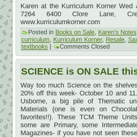
Karen at the Kurriculum Korner Wed
7264 6400 Clore Lane, Cre
www.kurriculumkorner.com
Posted in
Books on Sale
,
Karen's Notes
curriculum
,
Kurriculum Korner
,
Resale
,
Sa
textbooks
|
Comments Closed
SCIENCE is ON SALE th
Way too much Science on the shelves 
20% off this week- October 10 and 11.
Usborne, a big pile of Thematic un
Materials (one is even on Chocola
favorites!!). These TCM Theme Units 
some are Primary, some Intermediat
Magazines- if you have not seen these