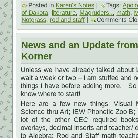
Posted in
Karen's Notes
|
Tags:
Apolo
of Dakota
,
literature
,
Magruders..
,
math
,
M
Notgrass
,
rod and staff
|
Comments Clo
News and an Update from
Korner
Unless we have already talked about b
wait a week or two – I am stuffed and ne
things I have before adding more. So 
know where to start!
Here are a few new things: Visual M
Science thru Art; IEW Phonetic Zoo B;
lot of the other CEC required book
overlays, decimal inserts and teacher/ d
to Algebra; Rod and Staff math teach