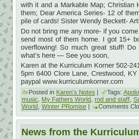
with it and a Markable Map; Christian 
them; Dear America Series- 12 of the
pile of cards! Sister Wendy Beckett- Art!
Do not bring me any more- if you come
send most of them home. I got 15+ b
overflowing! So much great stuff! D
what’s here — See you soon,
Karen at the Kurriculum Korner 502-2
5pm 6400 Clore Lane, Crestwood, KY
paypal www.kurriculumkorner.com
Posted in
Karen's Notes
|
Tags:
Apolo
music
,
My Fathers World
,
rod and staff
,
S
World
,
Winter PRomise
|
Comments Cl
News from the Kurriculu