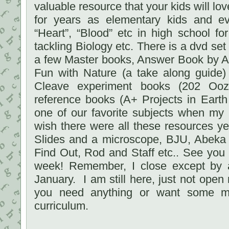
valuable resource that your kids will lov
for years as elementary kids and ev
“Heart”, “Blood” etc in high school f
tackling Biology etc. There is a dvd se
a few Master books, Answer Book by A
Fun with Nature (a take along guide)
Cleave experiment books (202 Oozi
reference books (A+ Projects in Eart
one of our favorite subjects when my
wish there were all these resources y
Slides and a microscope, BJU, Abeka
Find Out, Rod and Staff etc.. See you s
week! Remember, I close except by 
January. I am still here, just not open
you need anything or want some ma
curriculum.