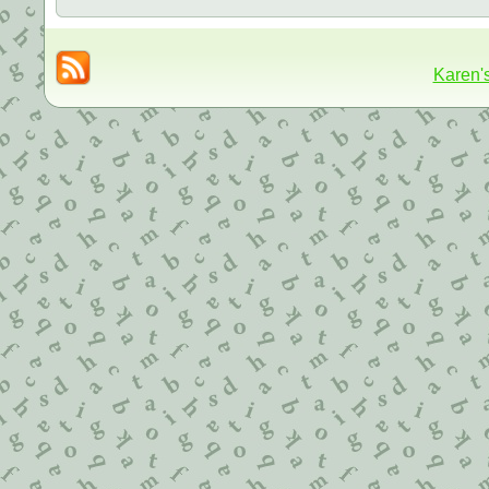
Karen'