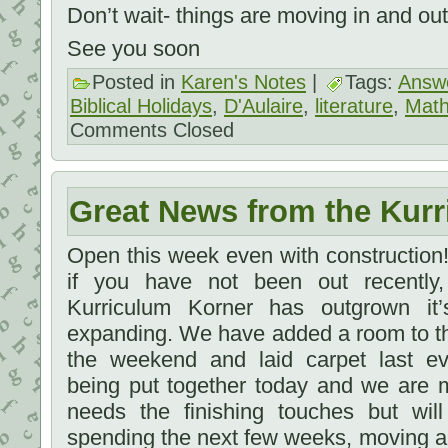
Don’t wait- things are moving in and out 
See you soon
Posted in
Karen's Notes
|
Tags:
Answe
Biblical Holidays
,
D'Aulaire
,
literature
,
Math
Comments Closed
Great News from the Kurr
Open this week even with constructio
if you have not been out recently
Kurriculum Korner has outgrown i
expanding. We have added a room to t
the weekend and laid carpet last e
being put together today and we are m
needs the finishing touches but will
spending the next few weeks, moving a