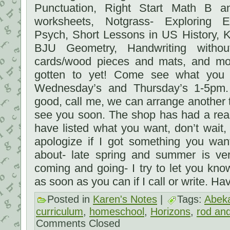
Punctuation, Right Start Math B 
worksheets, Notgrass- Exploring 
Psych, Short Lessons in US History, K
BJU Geometry, Handwriting without
cards/wood pieces and mats, and mo
gotten to yet! Come see what yo
Wednesday’s and Thursday’s 1-5pm. 
good, call me, we can arrange anothe
see you soon. The shop has had a reall
have listed what you want, don’t wait, 
apologize if I got something you wa
about- late spring and summer is ver
coming and going- I try to let you kn
as soon as you can if I call or write. H
Posted in
Karen's Notes
|
Tags:
Abek
curriculum
,
homeschool
,
Horizons
,
rod and
Comments Closed