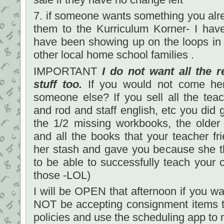
7. if someone wants something you alr
them to the Kurriculum Korner- I have
have been showing up on the loops in 
other local home school families .
IMPORTANT
I do not want all the r
stuff too.
If you would not come her
someone else? If you sell all the tea
and rod and staff english, etc you did 
the 1/2 missing workbooks, the older
and all the books that your teacher fri
her stash and gave you because she 
to be able to successfully teach your c
those -LOL)
I will be OPEN that afternoon if you wan
NOT be accepting consignment items t
policies and use the scheduling app to