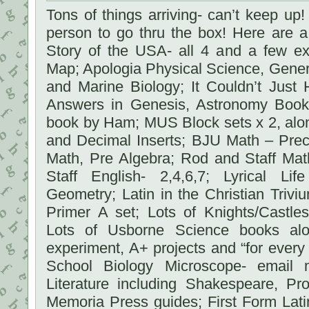
Tons of things arriving- can’t keep up! I
person to go thru the box! Here are 
Story of the USA- all 4 and a few ex
Map; Apologia Physical Science, Gene
and Marine Biology; It Couldn’t Just
Answers in Genesis, Astronomy Boo
book by Ham; MUS Block sets x 2, alon
and Decimal Inserts; BJU Math – Prec
Math, Pre Algebra; Rod and Staff Mat
Staff English- 2,4,6,7; Lyrical Li
Geometry; Latin in the Christian Triviu
Primer A set; Lots of Knights/Castles
Lots of Usborne Science books al
experiment, A+ projects and “for ever
School Biology Microscope- email m
Literature including Shakespeare, P
Memoria Press guides; First Form Lati