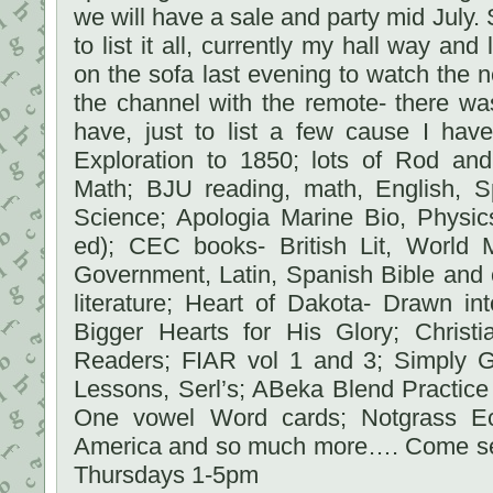
we will have a sale and party mid July. 
to list it all, currently my hall way and 
on the sofa last evening to watch the
the channel with the remote- there wa
have, just to list a few cause I ha
Exploration to 1850; lots of Rod and
Math; BJU reading, math, English, Sp
Science; Apologia Marine Bio, Physic
ed); CEC books- British Lit, World 
Government, Latin, Spanish Bible and 
literature; Heart of Dakota- Drawn in
Bigger Hearts for His Glory; Christi
Readers; FIAR vol 1 and 3; Simply 
Lessons, Serl’s; ABeka Blend Practice
One vowel Word cards; Notgrass Ec
America and so much more…. Come s
Thursdays 1-5pm