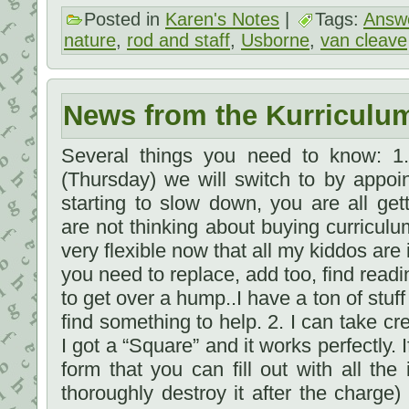
Posted in
Karen's Notes
|
Tags:
Answe
nature
,
rod and staff
,
Usborne
,
van cleave
News from the Kurriculu
Several things you need to know: 1
(Thursday) we will switch to by appoi
starting to slow down, you are all gett
are not thinking about buying curriculu
very flexible now that all my kiddos are 
you need to replace, add too, find read
to get over a hump..I have a ton of stuf
find something to help. 2. I can take cre
I got a “Square” and it works perfectly. I
form that you can fill out with all the
thoroughly destroy it after the charge)