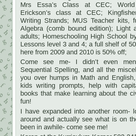
Mrs Essa’s Class at CEC; World 
Erickson’s class at CEC; Kingfishe
Writing Strands; MUS Teacher kits, f
Algebra (comb bound edition); Light 
adults; Homeschooling High School by
Lessons level 3 and 4; a full shelf of 
here from 2009 and 2010 is 50% off;
Come see me- I didn’t even ment
Sequential Spelling, and all the misc
you over humps in Math and English, 
kids writing prompts, help with capit
books that make learning about the ci
fun!
I have expanded into another room- 
around and actually see what is on th
been in awhile- come see me!