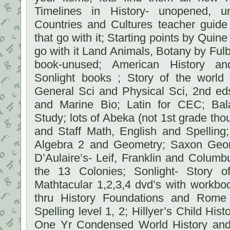
Timelines in History- unopened, 
Countries and Cultures teacher guid
that go with it; Starting points by Quine
go with it Land Animals, Botany by Fulb
book-unused; American History a
Sonlight books ; Story of the world 
General Sci and Physical Sci, 2nd e
and Marine Bio; Latin for CEC; Bal
Study; lots of Abeka (not 1st grade th
and Staff Math, English and Spelling
Algebra 2 and Geometry; Saxon Geom
D’Aulaire’s- Leif, Franklin and Colum
the 13 Colonies; Sonlight- Story o
Mathtacular 1,2,3,4 dvd’s with workbo
thru History Foundations and Rome
Spelling level 1, 2; Hillyer’s Child Hist
One Yr Condensed World History and 