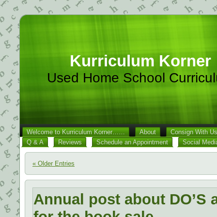
Kurriculum Korner
Used Home School Curricu
Welcome to Kurriculum Korner……
About
Consign With U
Q & A
Reviews
Schedule an Appointment
Social Medi
« Older Entries
Annual post about DO’S
for the book sale