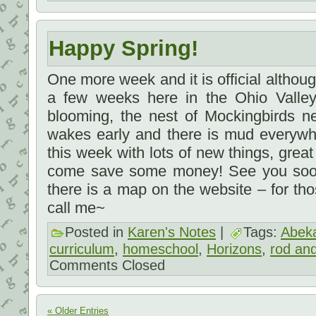
Happy Spring!
One more week and it is official although 
a few weeks here in the Ohio Valley
blooming, the nest of Mockingbirds 
wakes early and there is mud everywhe
this week with lots of new things, grea
come save some money! See you soon,
there is a map on the website – for th
call me~
Posted in
Karen's Notes
|
Tags:
Abek
curriculum
,
homeschool
,
Horizons
,
rod and
Comments Closed
« Older Entries