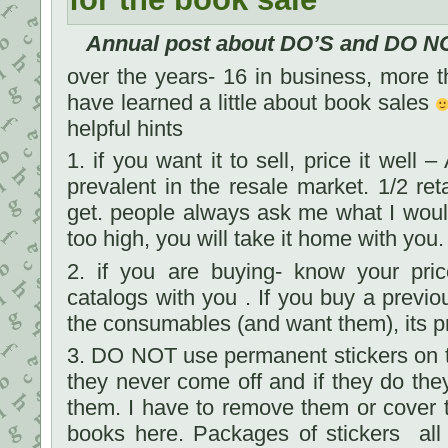
Annual post about DO’S and DO NO
over the years- 16 in business, more th
have learned a little about book sales
helpful hints
1. if you want it to sell, price it well
prevalent in the resale market. 1/2 ret
get. people always ask me what I would se
too high, you will take it home with you.
2. if you are buying- know your pric
catalogs with you . If you buy a previo
the consumables (and want them), its pr
3. DO NOT use permanent stickers on t
they never come off and if they do they
them. I have to remove them or cover 
books here. Packages of stickers all