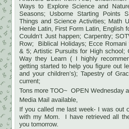
Ways to Explore Science and Natur
Seasons; Usborne Starting Points S
Things and Science Activities; Math 
Henle Latin, First Form Latin, English fo
Couldn’t Just happen; Carpentry; SOT
Row; Biblical Holidays; Ecce Romani f
& 5; Artistic Pursuits for High school;
Way they Learn ( I highly recommen
getting started to help you figure out l
and your children’s); Tapestry of Gra
current;
Tons more TOO~ OPEN Wednesday an
Media Mail available,
If you called me last week- I was out
with my Mom. I have retrieved all th
you tomorrow.