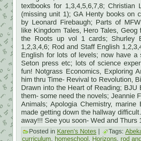
textbooks for 1,3,4,5,6,7,8; Christia
(missing unit 1); GA Henty books on c
by Leonard Firebaugh; Parts of MFW
like Kingdom Tales, Hero Tales, Geog 
the Roots up vol 1 cards; Shurley 
1,2,3,4,6; Rod and Staff English 1,2,3
English for lots of levels; now have a 
Seton press etc; lots of science exp
fun! Notgrass Economics, Exploring A
him thru Time- Revival to Revolution, Bi
Drawn into the Heart of Reading; BJU 
them- some need the novels; Jeannie F
Animals; Apologia Chemistry, marine 
made getting down the hallway difficul
away!!! See you soon- Wed and Thurs
Posted in
Karen's Notes
|
Tags:
Abek
curriculum
,
homeschool
,
Horizons
,
rod and