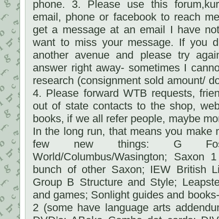
phone. 3. Please use this forum,ku
email, phone or facebook to reach me
get a message at an email I have not
want to miss your message. If you d
another avenue and please try again.
answer right away- sometimes I cannot
research (consignment sold amount/ do
4. Please forward WTB requests, frien
out of state contacts to the shop, we
books, if we all refer people, maybe mo
In the long run, that means you make m
few new things: G Fost
World/Columbus/Wasington; Saxon 1
bunch of other Saxon; IEW British 
Group B Structure and Style; Leaps
and games; Sonlight guides and books- 
2 (some have language arts addendum 