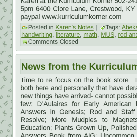
Karen at the Kurriculum Korner 502-2
5pm 6400 Clore Lane, Crestwood, KY
paypal www.kurriculumkorner.com
Posted in
Karen's Notes
|
Tags:
Abek
handwriting
,
literature
,
math
,
MUS
,
rod and
Comments Closed
News from the Kurriculu
Time to re focus on the book store…L
both here and personally that have dera
new things have arrived- cannot possibly
few: D’Aulaires for Early American 
Answers in Genesis; Rod and Staff 
Resolve; More Mudpies to Magnet
Education; Plants Grown Up, Polishe
Answers Book from AiG; Uncommon C