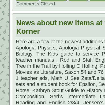
Comments Closed
News about new items at 
Korner
Here are a few of the newest additions
Apologia Physics, Apologia Physical 
Biology, The Kids guide to service P
teacher manuals , Rod and Staff Engl
Tree in the Trail by Holling C Holling
Movies as Literature, Saxon 54 and 76
1 teacher eds, Math U See Zeta/Delt
sets and a student book for Epsilon, Bea
Horse, Kathryn Stout Guide to Histor
Composition, Serl’s Intermediate 
Reading and English 2/3/4, Jensen’