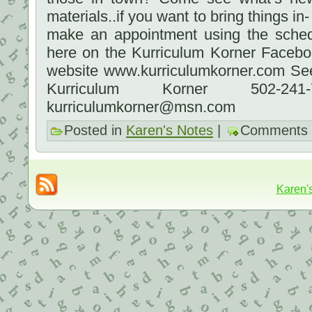
materials..if you want to bring things in
make an appointment using the sched
here on the Kurriculum Korner Faceb
website www.kurriculumkorner.com See
Kurriculum Korner 502-2
kurriculumkorner@msn.com
Posted in
Karen's Notes
|
Comments 
Karen'