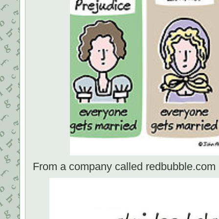
From a company called redbubble.com