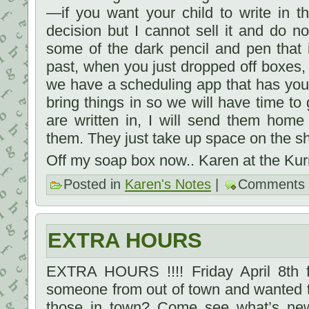
—if you want your child to write in th
decision but I cannot sell it and do n
some of the dark pencil and pen that 
past, when you just dropped off boxes
we have a scheduling app that has yo
bring things in so we will have time to 
are written in, I will send them hom
them. They just take up space on the s
Off my soap box now.. Karen at the Kur
Posted in
Karen's Notes
|
Comments 
EXTRA HOURS
EXTRA HOURS !!!! Friday April 8th 
someone from out of town and wanted to
those in town? Come see what’s new- 