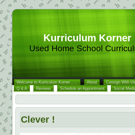
Kurriculum Korner
Used Home School Curricu
Welcome to Kurriculum Korner……
About
Consign With U
Q & A
Reviews
Schedule an Appointment
Social Medi
Clever !