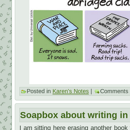
Posted in
Karen's Notes
|
Comments 
Soapbox about writing in
I am sitting here erasing another book 