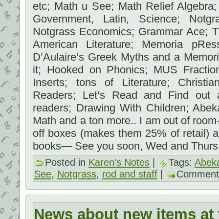
etc; Math u See; Math Relief Algebra
Government, Latin, Science; Notgr
Notgrass Economics; Grammar Ace; T
American Literature; Memoria pR
D’Aulaire’s Greek Myths and a Memori
it; Hooked on Phonics; MUS Fractio
Inserts; tons of Literature; Christi
Readers; Let’s Read and Find out a
readers; Drawing With Children; Abek
Math and a ton more.. I am out of room-
off boxes (makes them 25% of retail) an
books— See you soon, Wed and Thurs
Posted in
Karen's Notes
|
Tags:
Abek
See
,
Notgrass
,
rod and staff
|
Comment
News about new items at 