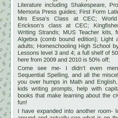
Literature including Shakespeare, P
Memoria Press guides; First Form Lati
Mrs Essa’s Class at CEC; World 
Erickson’s class at CEC; Kingfishe
Writing Strands; MUS Teacher kits, f
Algebra (comb bound edition); Light 
adults; Homeschooling High School by
Lessons level 3 and 4; a full shelf of 
here from 2009 and 2010 is 50% off;
Come see me- I didn’t even ment
Sequential Spelling, and all the misc
you over humps in Math and English, 
kids writing prompts, help with capit
books that make learning about the ci
fun!
I have expanded into another room- 
around and actually see what is on th