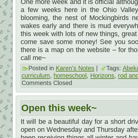
One more week and it is official although 
a few weeks here in the Ohio Valley
blooming, the nest of Mockingbirds 
wakes early and there is mud everywhe
this week with lots of new things, grea
come save some money! See you soon,
there is a map on the website – for th
call me~
Posted in
Karen's Notes
|
Tags:
Abek
curriculum
,
homeschool
,
Horizons
,
rod and
Comments Closed
Open this week~
It will be a beautiful day for a short dri
open on Wednesday and Thursday after
been receiving things all winter and have