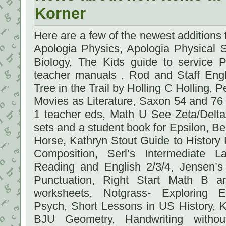
Korner
Here are a few of the newest additions
Apologia Physics, Apologia Physical 
Biology, The Kids guide to service P
teacher manuals , Rod and Staff Engl
Tree in the Trail by Holling C Holling
Movies as Literature, Saxon 54 and 76
1 teacher eds, Math U See Zeta/Delt
sets and a student book for Epsilon, Bea
Horse, Kathryn Stout Guide to Histor
Composition, Serl’s Intermediate 
Reading and English 2/3/4, Jensen’
Punctuation, Right Start Math B 
worksheets, Notgrass- Exploring 
Psych, Short Lessons in US History, K
BJU Geometry, Handwriting without