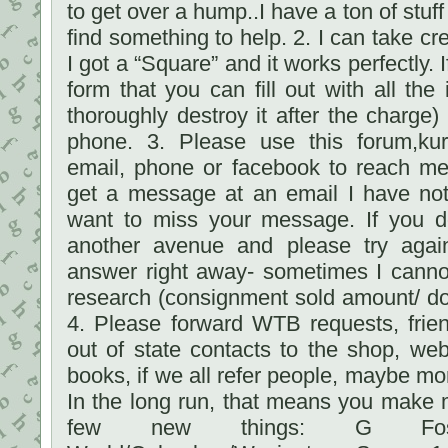
to get over a hump..I have a ton of stuf
find something to help. 2. I can take cre
I got a “Square” and it works perfectly. I
form that you can fill out with all the
thoroughly destroy it after the charge)
phone. 3. Please use this forum,ku
email, phone or facebook to reach me
get a message at an email I have not
want to miss your message. If you d
another avenue and please try again.
answer right away- sometimes I cannot
research (consignment sold amount/ do
4. Please forward WTB requests, frien
out of state contacts to the shop, we
books, if we all refer people, maybe mo
In the long run, that means you make m
few new things: G Fost