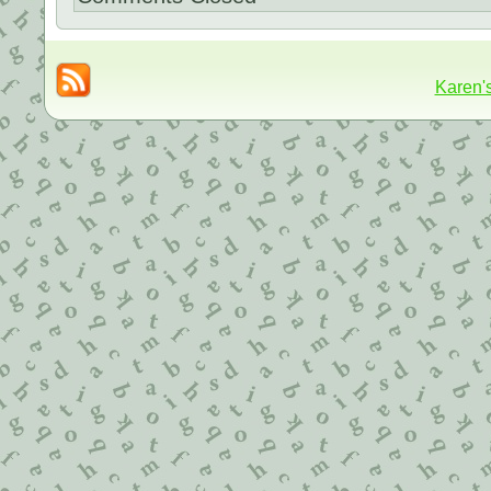
Karen'