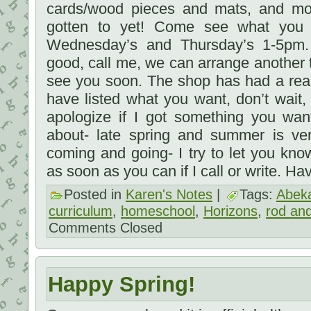
cards/wood pieces and mats, and mo
gotten to yet! Come see what yo
Wednesday’s and Thursday’s 1-5pm. 
good, call me, we can arrange anothe
see you soon. The shop has had a reall
have listed what you want, don’t wait, 
apologize if I got something you wa
about- late spring and summer is ver
coming and going- I try to let you kn
as soon as you can if I call or write. H
Posted in
Karen's Notes
|
Tags:
Abek
curriculum
,
homeschool
,
Horizons
,
rod and
Comments Closed
Happy Spring!