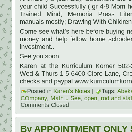
your child Successfully ( gr 4-8 Mom he
Trained Mind; Memoria Press Liter
manuals mostly; Drawing With Children;
Come see what’s here before buying new.
money and help fellow home schooler
investment..
See you soon
Karen at the Kurriculum Korner 502
Wed & Thurs 1-5 6400 Clore Lane, Cr
checks and paypal www.kurriculumkor
Posted in
Karen's Notes
|
Tags:
Abek
COmpany
,
Math u See
,
open
,
rod and staf
Comments Closed
By APPOINTMENT ONLY S