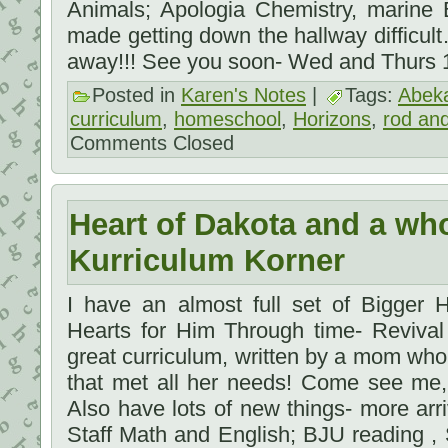
Animals; Apologia Chemistry, marine 
made getting down the hallway difficul
away!!! See you soon- Wed and Thurs
Posted in
Karen's Notes
|
Tags:
Abek
curriculum
,
homeschool
,
Horizons
,
rod and
Comments Closed
Heart of Dakota and a who
Kurriculum Korner
I have an almost full set of Bigger 
Hearts for Him Through time- Revival 
great curriculum, written by a mom who
that met all her needs! Come see me, 
Also have lots of new things- more ar
Staff Math and English; BJU reading , S