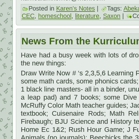
Posted in
Karen's Notes
|
Tags:
Abek
CEC
,
homeschool
,
literature
,
Saxon
|
C
News From the Kurriculu
Have had a busy week with lots of dro
the new things:
Draw Write Now # ‘s 2,3,5,6 Learning Pa
some math cards, some phonics cards; 
1 black line masters- all in a binder, u
a leap pad) and 7 books; some Dive
McRuffy Color Math teacher guides; Ja
textbook; Cuisenaire Rods; Math Re
Firebaugh; BJU Science and History tex
Home Ec 1&2; Rush Hour Game; J Ful
Animals (no journals); Beechicks the