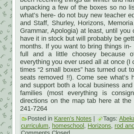
unpacking a few of the boxes so no li
what’s here- do not buy new teacher e
and Staff, Shurley, Horizons, Memori
Grammar, Apologia) at least, until you
have it in stock but will probably be get
months. If you want to bring things in- 
full and a little choosey because 
everything you ever used all at once (I
times “2 small boxes” has turned out to 
seats removed !!). Come see what’s h
and support both a local business and
families (most everything is consi
directions on the map tab here at the
241-7264
Posted in
Karen's Notes
|
Tags:
Abek
curriculum
,
homeschool
,
Horizons
,
rod and
Comments Closed