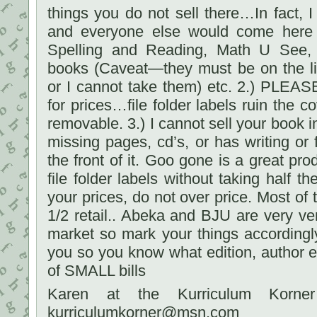
things you do not sell there…In fact, I
and everyone else would come here f
Spelling and Reading, Math U See, 
books (Caveat—they must be on the li
or I cannot take them) etc. 2.) PLEAS
for prices…file folder labels ruin the 
removable. 3.) I cannot sell your book in 
missing pages, cd’s, or has writing or f
the front of it. Goo gone is a great pr
file folder labels without taking half 
your prices, do not over price. Most of 
1/2 retail.. Abeka and BJU are very ver
market so mark your things accordingl
you so you know what edition, author et
of SMALL bills
Karen at the Kurriculum Korner
kurriculumkorner@msn.com