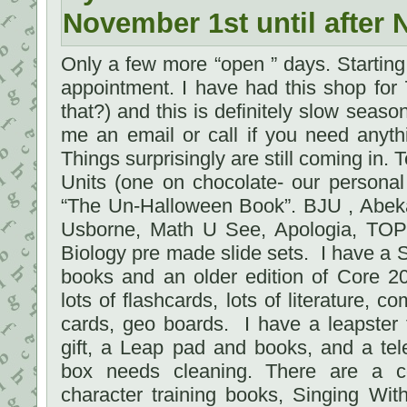
November 1st until after 
Only a few more “open ” days. Startin
appointment. I have had this shop for
that?) and this is definitely slow season.
me an email or call if you need anyth
Things surprisingly are still coming in
Units (one on chocolate- our persona
“The Un-Halloween Book”. BJU , Abeka
Usborne, Math U See, Apologia, TOPS
Biology pre made slide sets. I have a 
books and an older edition of Core 2
lots of flashcards, lots of literature, 
cards, geo boards. I have a leapster
gift, a Leap pad and books, and a tel
box needs cleaning. There are a c
character training books, Singing Wi