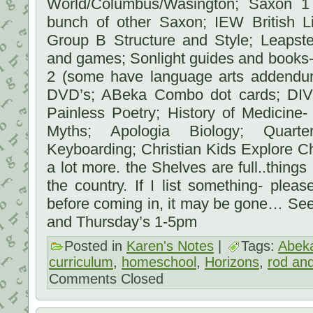
World/Columbus/Wasington; Saxon 1
bunch of other Saxon; IEW British 
Group B Structure and Style; Leaps
and games; Sonlight guides and books- 
2 (some have language arts addendum 
DVD’s; ABeka Combo dot cards; DIVE
Painless Poetry; History of Medicine-
Myths; Apologia Biology; Quart
Keyboarding; Christian Kids Explore C
a lot more. the Shelves are full..things
the country. If I list something- ple
before coming in, it may be gone… Se
and Thursday’s 1-5pm
Posted in
Karen's Notes
|
Tags:
Abek
curriculum
,
homeschool
,
Horizons
,
rod and
Comments Closed