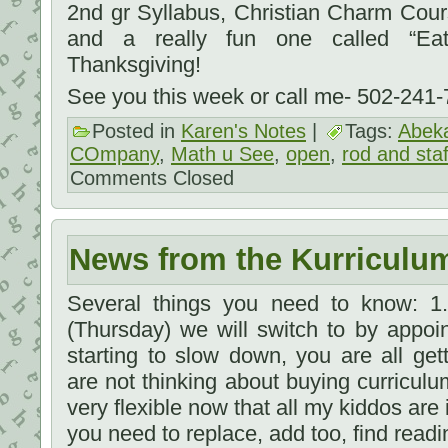
2nd gr Syllabus, Christian Charm Cou
and a really fun one called “Eat
Thanksgiving!
See you this week or call me- 502-241
Posted in
Karen's Notes
|
Tags:
Abek
COmpany
,
Math u See
,
open
,
rod and staf
Comments Closed
News from the Kurriculu
Several things you need to know: 1
(Thursday) we will switch to by appoi
starting to slow down, you are all gett
are not thinking about buying curriculu
very flexible now that all my kiddos are 
you need to replace, add too, find read