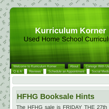
Kurriculum Korner
Used Home School Curricu
Welcome to Kurriculum Korner……
About
Consign With U
Q & A
Reviews
Schedule an Appointment
Social Medi
HFHG Booksale Hints
The HFHG sale is FRIDAY THE 27th 1