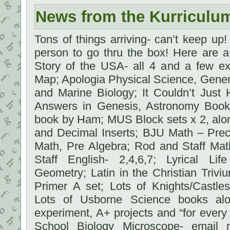
News from the Kurriculu
Tons of things arriving- can’t keep up! I
person to go thru the box! Here are 
Story of the USA- all 4 and a few ex
Map; Apologia Physical Science, Gene
and Marine Biology; It Couldn’t Just
Answers in Genesis, Astronomy Boo
book by Ham; MUS Block sets x 2, alon
and Decimal Inserts; BJU Math – Prec
Math, Pre Algebra; Rod and Staff Mat
Staff English- 2,4,6,7; Lyrical Li
Geometry; Latin in the Christian Triviu
Primer A set; Lots of Knights/Castles
Lots of Usborne Science books al
experiment, A+ projects and “for ever
School Biology Microscope- email m