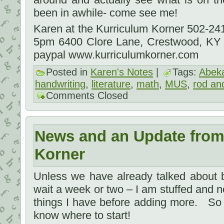
been in awhile- come see me!
Karen at the Kurriculum Korner 502-2
5pm 6400 Clore Lane, Crestwood, KY
paypal www.kurriculumkorner.com
Posted in
Karen's Notes
|
Tags:
Abek
handwriting
,
literature
,
math
,
MUS
,
rod and
Comments Closed
News and an Update from
Korner
Unless we have already talked about b
wait a week or two – I am stuffed and ne
things I have before adding more. So 
know where to start!