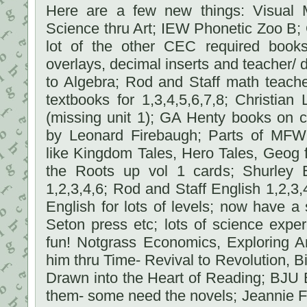
Here are a few new things: Visual M
Science thru Art; IEW Phonetic Zoo B;
lot of the other CEC required book
overlays, decimal inserts and teacher/ d
to Algebra; Rod and Staff math teach
textbooks for 1,3,4,5,6,7,8; Christia
(missing unit 1); GA Henty books on c
by Leonard Firebaugh; Parts of MFW
like Kingdom Tales, Hero Tales, Geog 
the Roots up vol 1 cards; Shurley 
1,2,3,4,6; Rod and Staff English 1,2,3
English for lots of levels; now have a 
Seton press etc; lots of science exp
fun! Notgrass Economics, Exploring A
him thru Time- Revival to Revolution, Bi
Drawn into the Heart of Reading; BJU 
them- some need the novels; Jeannie F