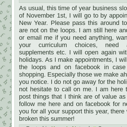
As usual, this time of year business sl
of November 1st, I will go to by appoin
New Year. Please pass this around to
are not on the loops. I am still here an
or email me if you need anything, wan
your curriculum choices, need a
supplements etc. I will open again wit
holidays. As I make appointments, I wil
the loops and on facebook in cas
shopping. Especially those we make ahe
you notice. I do not go away for the ho
not hesitate to call on me. I am here t
post things that I think are of value as
follow me here and on facebook for 
you for all your support this year, the
broken this summer!