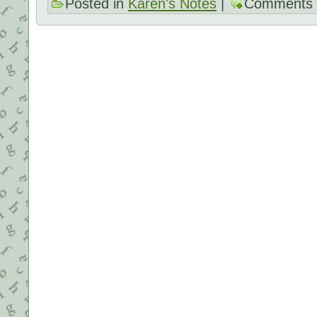
Posted in
Karen's Notes
|
Comments 