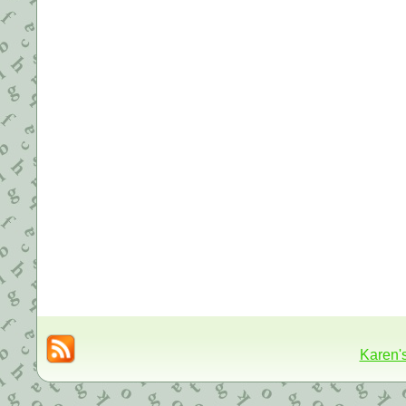
Karen'