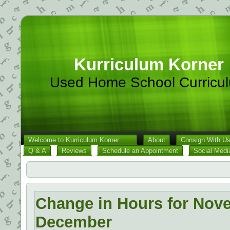
Kurriculum Korner
Used Home School Curricu
Welcome to Kurriculum Korner……
About
Consign With U
Q & A
Reviews
Schedule an Appointment
Social Medi
Change in Hours for Nov
December