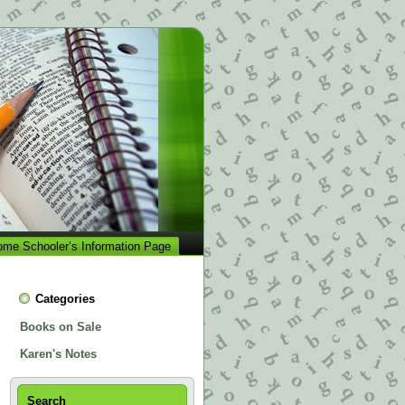
me Schooler’s Information Page
Categories
Books on Sale
Karen's Notes
Search