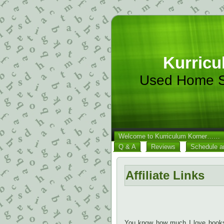
Kurricu
Used Home S
Welcome to Kurriculum Korner……
Q & A
Reviews
Schedule a
Affiliate Links
You know how much I love books!