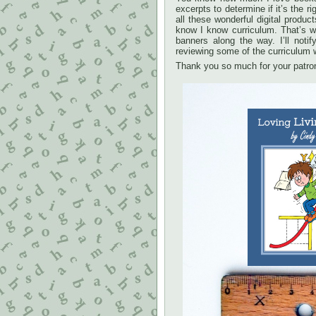
excerpts to determine if it’s the
all these wonderful digital produc
know I know curriculum. That’s w
banners along the way. I’ll not
reviewing some of the curriculum 
Thank you so much for your patro