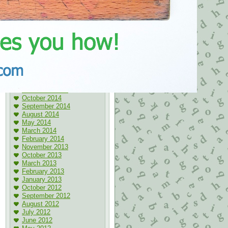
May 2017
April 2017
March 2017
November 2016
October 2016
May 2016
April 2016
January 2016
May 2015
April 2015
March 2015
November 2014
October 2014
September 2014
August 2014
May 2014
March 2014
February 2014
November 2013
October 2013
March 2013
February 2013
January 2013
October 2012
September 2012
August 2012
July 2012
June 2012