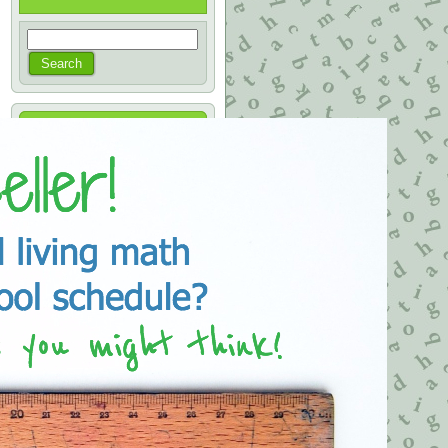
Categories
Books on Sale
(1)
Karen's Notes
(88)
Archives
August 2021
July 2020
January 2020
November 2019
April 2019
March 2019
September 2018
April 2018
November 2017
June 2017