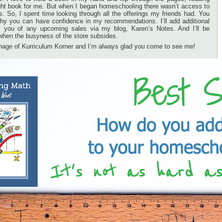
 right book for me. But when I began homeschooling there wasn’t access to
ts. So, I spent time looking through all the offerings my friends had. You
hy you can have confidence in my recommendations. I’ll add additional
ify you of any upcoming sales via my blog, Karen’s Notes. And I’ll be
when the busyness of the store subsides.
nage of Kurriculum Korner and I’m always glad you come to see me!