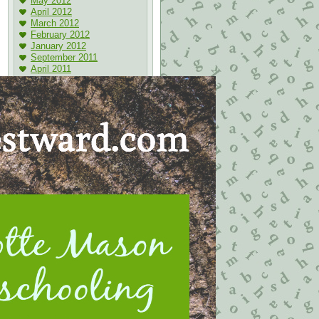
May 2012
April 2012
March 2012
February 2012
January 2012
September 2011
April 2011
Bookmarks
Ben and Me
Grandiloquent-word-of-the-
day
Homemaking 911
Integritas Academy
Soft Answer VA