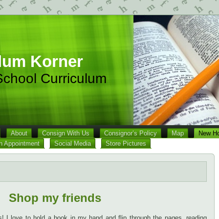
lum Korner
chool Curriculum
About
Consign With Us
Consignor’s Policy
Map
New Ho
n Appointment
Social Media
Store Pictures
Shop my friends
 I love to hold a book in my hand and flip through the pages, reading