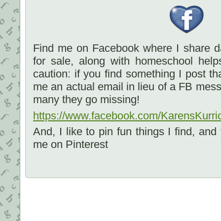
Find me on Facebook where I share dai
for sale, along with homeschool he
caution: if you find something I post t
me an actual email in lieu of a FB mes
many they go missing!
https://www.facebook.com/KarensKurri
And, I like to pin fun things I find, an
me on Pinterest