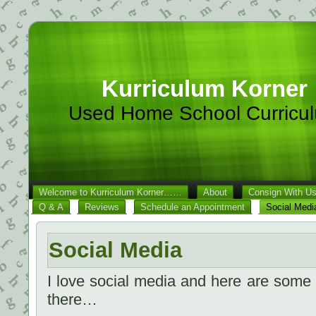
Kurriculum Korner
Used Home School Curricu
Welcome to Kurriculum Korner……
About
Consign With U
Q & A
Reviews
Schedule an Appointment
Social Medi
Social Media
I love social media and here are some
there…