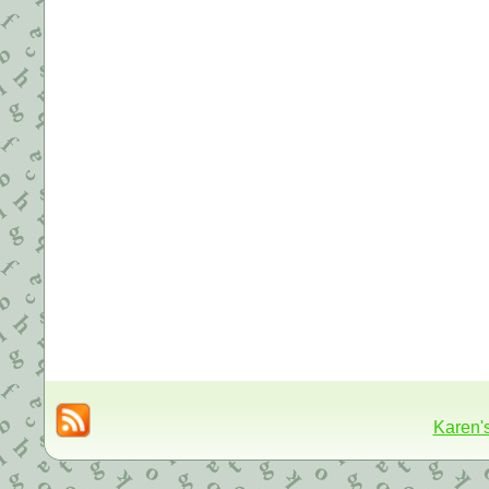
Karen'