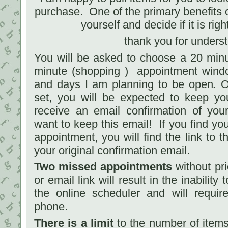
purchase. One of the primary benefits of
yourself and decide if it is righ
thank you for unders
You will be asked to choose a 20 minu
minute (shopping ) appointment windo
and days I am planning to be open
.
On
set, you will be expected to keep yo
receive an email confirmation of you
want to keep this email! If you find yo
appointment, you will find the link to th
your original confirmation email.
Two missed appointments
without pri
or email link will result in the inabilit
the online scheduler and will requir
phone.
There is a limit
to the number of items