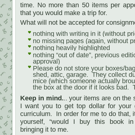
time. No more than 50 items per ap
that you would make a trip for.
What will not be accepted for consignm
nothing with writing in it (without p
no missing pages (again, without p
nothing heavily highlighted
nothing “out of date”, previous editi
approval)
Please do not store your boxes/bag
shed, attic, garage. They collect du
mice (which someone actually broug
the box at the door if it looks bad
Keep in mind.
.. your items are on the 
I want you to get top dollar for you
curriculum. In order for me to do that, i
yourself, “would I buy this book in 
bringing it to me.