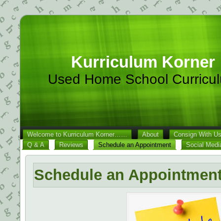
Kurriculum Korner
Used Home School Curricu
Welcome to Kurriculum Korner……
About
Consign With U
Q & A
Reviews
Schedule an Appointment
Social Medi
Schedule an Appointmen