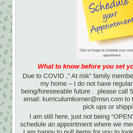
Click on image to schedule your con
appointment.
What to know before you set 
Due to COVID ,” At risk” family membe
my home – I do not have regular 
being/foreseeable future . please call
email: kurriculumkorner@msn.com to ta
pick ups or shipp
I am still here, just not being “OPE
schedule an appointment where we meet
I am happy to pull items for you to loo