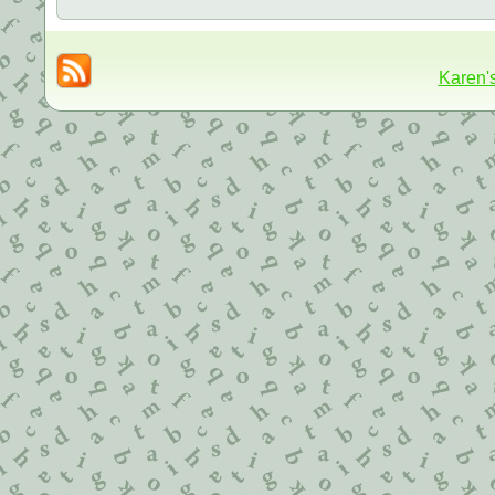
Karen'