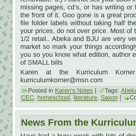
missing pages, cd’s, or has writing or f
the front of it. Goo gone is a great pr
file folder labels without taking half 
your prices, do not over price. Most of 
1/2 retail.. Abeka and BJU are very ver
market so mark your things accordingl
you so you know what edition, author et
of SMALL bills
Karen at the Kurriculum Korner
kurriculumkorner@msn.com
Posted in
Karen's Notes
|
Tags:
Abek
CEC
,
homeschool
,
literature
,
Saxon
|
C
News From the Kurriculu
Have had a busy week with lots of dro