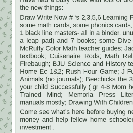
the new things:
Draw Write Now # ‘s 2,3,5,6 Learning Pa
some math cards, some phonics cards; 
1 black line masters- all in a binder, u
a leap pad) and 7 books; some Dive
McRuffy Color Math teacher guides; Ja
textbook; Cuisenaire Rods; Math Re
Firebaugh; BJU Science and History tex
Home Ec 1&2; Rush Hour Game; J Ful
Animals (no journals); Beechicks the
your child Successfully ( gr 4-8 Mom he
Trained Mind; Memoria Press Liter
manuals mostly; Drawing With Children;
Come see what’s here before buying new.
money and help fellow home schooler
investment..