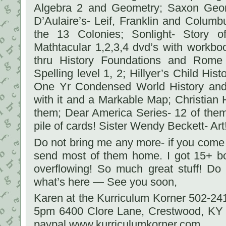
Algebra 2 and Geometry; Saxon Geom
D’Aulaire’s- Leif, Franklin and Colum
the 13 Colonies; Sonlight- Story o
Mathtacular 1,2,3,4 dvd’s with workbo
thru History Foundations and Rome
Spelling level 1, 2; Hillyer’s Child Hist
One Yr Condensed World History and 
with it and a Markable Map; Christian 
them; Dear America Series- 12 of the
pile of cards! Sister Wendy Beckett- Art!
Do not bring me any more- if you come
send most of them home. I got 15+ b
overflowing! So much great stuff! D
what’s here — See you soon,
Karen at the Kurriculum Korner 502-2
5pm 6400 Clore Lane, Crestwood, KY
paypal www.kurriculumkorner.com