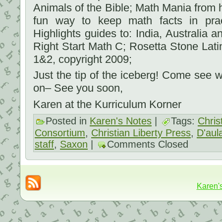
Animals of the Bible; Math Mania from h
fun way to keep math facts in pra
Highlights guides to: India, Australia 
Right Start Math C; Rosetta Stone Lat
1&2, copyright 2009;
Just the tip of the iceberg! Come see
on– See you soon,
Karen at the Kurriculum Korner
Posted in
Karen's Notes
|
Tags:
Chris
Consortium
,
Christian Liberty Press
,
D'aula
staff
,
Saxon
|
Comments Closed
Karen'