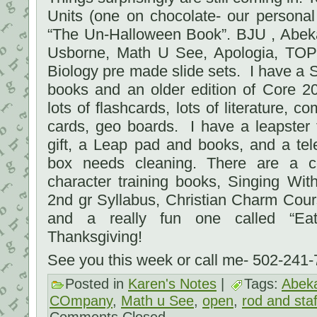
Units (one on chocolate- our persona
“The Un-Halloween Book”. BJU , Abeka
Usborne, Math U See, Apologia, TOPS
Biology pre made slide sets. I have a 
books and an older edition of Core 2
lots of flashcards, lots of literature, 
cards, geo boards. I have a leapster
gift, a Leap pad and books, and a tel
box needs cleaning. There are a c
character training books, Singing Wi
2nd gr Syllabus, Christian Charm Cou
and a really fun one called “Eat
Thanksgiving!
See you this week or call me- 502-241
Posted in
Karen's Notes
|
Tags:
Abek
COmpany
,
Math u See
,
open
,
rod and staf