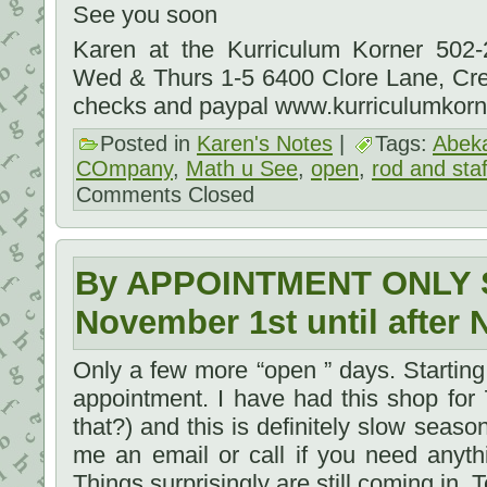
See you soon
Karen at the Kurriculum Korner 502
Wed & Thurs 1-5 6400 Clore Lane, Cr
checks and paypal www.kurriculumkor
Posted in
Karen's Notes
|
Tags:
Abek
COmpany
,
Math u See
,
open
,
rod and staf
Comments Closed
By APPOINTMENT ONLY S
November 1st until after 
Only a few more “open ” days. Startin
appointment. I have had this shop for
that?) and this is definitely slow season.
me an email or call if you need anyth
Things surprisingly are still coming in