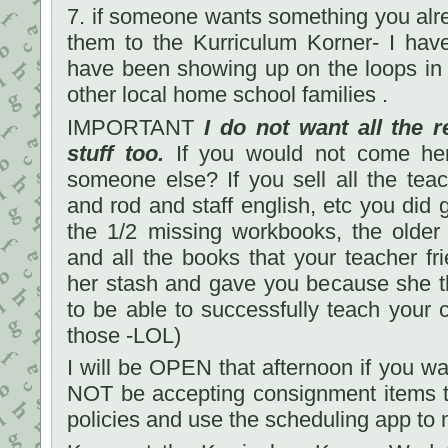
7. if someone wants something you alr
them to the Kurriculum Korner- I have
have been showing up on the loops in 
other local home school families .
IMPORTANT
I do not want all the r
stuff too.
If you would not come her
someone else? If you sell all the tea
and rod and staff english, etc you did 
the 1/2 missing workbooks, the older
and all the books that your teacher fri
her stash and gave you because she 
to be able to successfully teach your c
those -LOL)
I will be OPEN that afternoon if you wan
NOT be accepting consignment items t
policies and use the scheduling app to