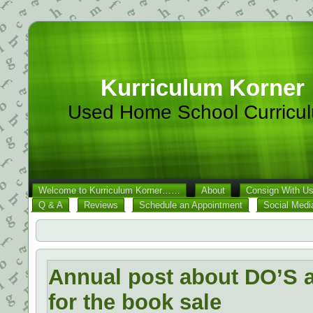
Kurriculum Korner
Used Home School Curricu
Welcome to Kurriculum Korner……
About
Consign With U
Q & A
Reviews
Schedule an Appointment
Social Medi
Annual post about DO’S
for the book sale