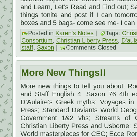
and Learn, Let’s Read and Find out; Sax
things tonite and post if I can tomor
boxes and 5 bags- come see me- I can 
Posted in
Karen's Notes
|
Tags:
Chris
Consortium
,
Christian Liberty Press
,
D'aula
staff
,
Saxon
|
Comments Closed
More New Things!!
More new things to tell you about: R
and Staff English 4; Saxon 76 4th ed
D’Aulaire’s Greek myths; Voyages in 
Press; Standard Deviants World Geo
Government 1&2 vhs; Streams of Civ
Christian Liberty Press and Usborne; St
World masterpieces for CEC; Ecce Roma