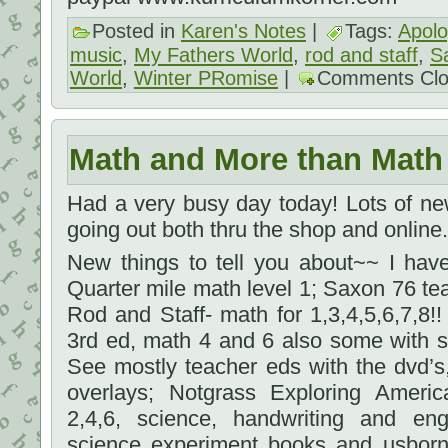
Posted in
Karen's Notes
|
Tags:
Apolo
music
,
My Fathers World
,
rod and staff
,
S
World
,
Winter PRomise
|
Comments Cl
Math and More than Math
Had a very busy day today! Lots of new
going out both thru the shop and online.
New things to tell you about~~ I hav
Quarter mile math level 1; Saxon 76 tea
Rod and Staff- math for 1,3,4,5,6,7,8
3rd ed, math 4 and 6 also some with s
See mostly teacher eds with the dvd’s, 
overlays; Notgrass Exploring Amer
2,4,6, science, handwriting and engl
science experiment books and usborn