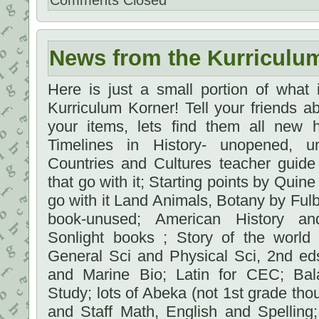
Comments Closed
News from the Kurriculu
Here is just a small portion of what
Kurriculum Korner! Tell your friends 
your items, lets find them all new 
Timelines in History- unopened, 
Countries and Cultures teacher guid
that go with it; Starting points by Quine
go with it Land Animals, Botany by Fulb
book-unused; American History a
Sonlight books ; Story of the world 
General Sci and Physical Sci, 2nd e
and Marine Bio; Latin for CEC; Bal
Study; lots of Abeka (not 1st grade th
and Staff Math, English and Spelling