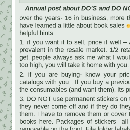
Annual post about DO’S and DO NO
over the years- 16 in business, more th
have learned a little about book sales
helpful hints
1. if you want it to sell, price it well
prevalent in the resale market. 1/2 ret
get. people always ask me what I would se
too high, you will take it home with you.
2. if you are buying- know your pric
catalogs with you . If you buy a previo
the consumables (and want them), its pr
3. DO NOT use permanent stickers on t
they never come off and if they do they
them. I have to remove them or cover 
books here. Packages of stickers all
removable on the front. File folder labe