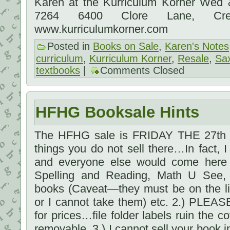
Karen at the Kurriculum Korner Wed
7264 6400 Clore Lane, Cre
www.kurriculumkorner.com
Posted in
Books on Sale
,
Karen's Notes
curriculum
,
Kurriculum Korner
,
Resale
,
Sa
textbooks
|
Comments Closed
HFHG Booksale Hints
The HFHG sale is FRIDAY THE 27th 1
things you do not sell there…In fact, I
and everyone else would come here f
Spelling and Reading, Math U See, 
books (Caveat—they must be on the li
or I cannot take them) etc. 2.) PLEAS
for prices…file folder labels ruin the 
removable. 3.) I cannot sell your book in 