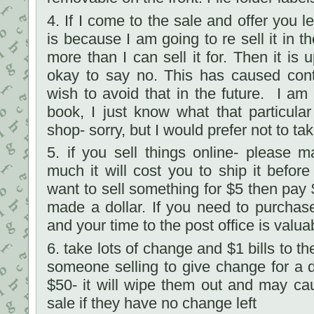
4. If I come to the sale and offer you l
is because I am going to re sell it in 
more than I can sell it for. Then it is u
okay to say no. This has caused cont
wish to avoid that in the future. I am 
book, I just know what that particular 
shop- sorry, but I would prefer not to tak
5. if you sell things online- please
much it will cost you to ship it before
want to sell something for $5 then pay 
made a dollar. If you need to purchas
and your time to the post office is valua
6. take lots of change and $1 bills to t
someone selling to give change for a 
$50- it will wipe them out and may ca
sale if they have no change left