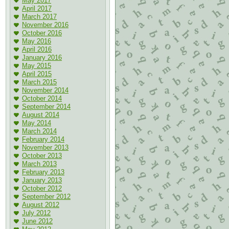
May 2017
April 2017
March 2017
November 2016
October 2016
May 2016
April 2016
January 2016
May 2015
April 2015
March 2015
November 2014
October 2014
September 2014
August 2014
May 2014
March 2014
February 2014
November 2013
October 2013
March 2013
February 2013
January 2013
October 2012
September 2012
August 2012
July 2012
June 2012