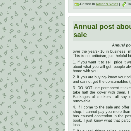
Posted in
Karen's Notes
|
Ta
Annual post abo
sale
Annual po
over the years- 16 in business, mo
This is not criticism, just helpful h
1. if you want it to sell, price it
about what you will get. people alwa
home with you.
2. if you are buying- know your pr
and cannot get the consumables (a
3. DO NOT use permanent stickers
take half the cover with them. 
Packages of stickers all say ei
removable
4. If I come to the sale and offer
shop. I cannot pay you more than I 
has caused contention in the past
book, I just know what that particu
loss.