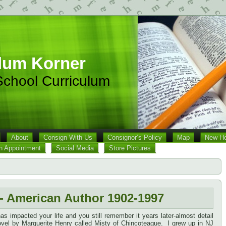
lum Korner
chool Curriculum
About
Consign With Us
Consignor’s Policy
Map
New Ho
n Appointment
Social Media
Store Pictures
- American Author 1902-1997
s impacted your life and you still remember it years later-almost detail
novel by Marguerite Henry called Misty of Chincoteague. I grew up in NJ