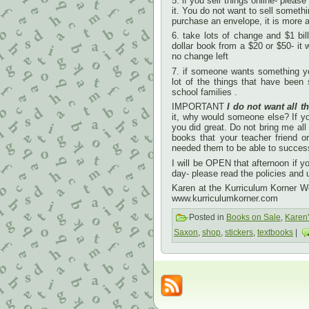
5. if you sell things online- plea
it. You do not want to sell someth
purchase an envelope, it is more a
6. take lots of change and $1 bi
dollar book from a $20 or $50- it
no change left
7. if someone wants something yo
lot of the things that have been
school families .
IMPORTANT
I do not want all th
it, why would someone else? If you
you did great. Do not bring me all
books that your teacher friend 
needed them to be able to successf
I will be OPEN that afternoon if 
day- please read the policies and
Karen at the Kurriculum Korner 
www.kurriculumkorner.com
Posted in
Books on Sale
,
Karen
Saxon
,
shop
,
stickers
,
textbooks
|