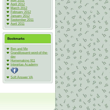
May 2012
April 2012
March 2012
February 2012
January 2012
September 2011
April 2011
Bookmarks
Ben and Me
Grandiloquent-word-of-the-
day
Homemaking 911
Integritas Academy
Soft Answer VA