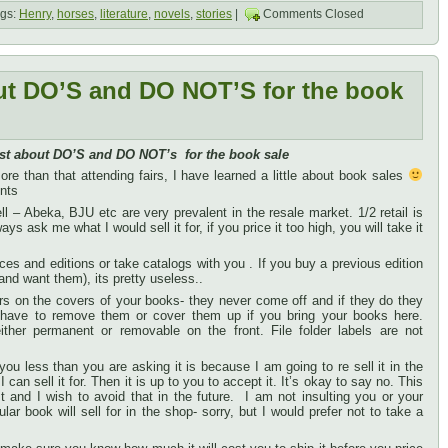
gs:
Henry
,
horses
,
literature
,
novels
,
stories
|
Comments Closed
ut DO’S and DO NOT’S for the book
st about DO’S and DO NOT’s for the book sale
re than that attending fairs, I have learned a little about book sales
ints
 well – Abeka, BJU etc are very prevalent in the resale market. 1/2 retail is
ys ask me what I would sell it for, if you price it too high, you will take it
ices and editions or take catalogs with you . If you buy a previous edition
nd want them), its pretty useless..
 on the covers of your books- they never come off and if they do they
I have to remove them or cover them up if you bring your books here.
ther permanent or removable on the front. File folder labels are not
 you less than you are asking it is because I am going to re sell it in the
can sell it for. Then it is up to you to accept it. It’s okay to say no. This
 and I wish to avoid that in the future. I am not insulting you or your
lar book will sell for in the shop- sorry, but I would prefer not to take a