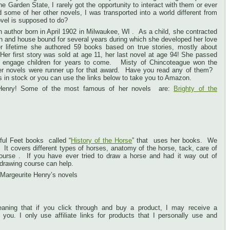
he Garden State, I rarely got the opportunity to interact with them or ever
 some of her other novels, I was transported into a world different from
vel is supposed to do?
author born in April 1902 in Milwaukee, WI . As a child, she contracted
 and house bound for several years during which she developed her love
er lifetime she authored 59 books based on true stories, mostly about
 Her first story was sold at age 11, her last novel at age 94! She passed
ll engage children for years to come. Misty of Chincoteague won the
er novels were runner up for that award. Have you read any of them?
s in stock or you can use the links below to take you to Amazon.
 Henry! Some of the most famous of her novels are:
Brighty of the
ful Feet books called “
History of the Horse
” that uses her books. We
 It covers different types of horses, anatomy of the horse, tack, care of
ourse . If you have ever tried to draw a horse and had it way out of
s drawing course can help.
 Margeurite Henry’s novels
 meaning that if you click through and buy a product, I may receive a
you. I only use affiliate links for products that I personally use and