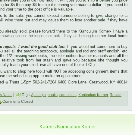
se make sure you know how much it will cost you to ship it before you price
ing for $5 then pay $4 to ship it meaning you made a dollar. If you need to
nd your time to the post office is valuable.
lls to the sale. you cannot expect someone selling to give change for a
 will wipe them out and may cause them to lose another sale if they have
u already sold, please forward them to the Kurriculum Korner- I have a
 showing up on the loops in stock. They all belong to other local home
e rejects- I want the good stuff too.
If you would not come here to buy
 sell all the teaching textbooks, apologia and rod and staff english, etc
 the 1/2 missing workbooks, the older edition teacher manuals and all the
or relative took from her stash and gave you because she thought you
ully teach your child. (we all have one of those -LOL)
you want to shop here too..I will NOT be accepting consignment items that
 use the scheduling app to make an appointment.
Wed & Thurs 1-5pm 502-241-7264 6400 Clore Lane, Crestwood, KY 40014
's Notes
|
Tags:
Apologia
,
books
,
curriculum
,
Kurriculum Korner
,
Resale
,
Comments Closed
Karen's Kurriculum Korner