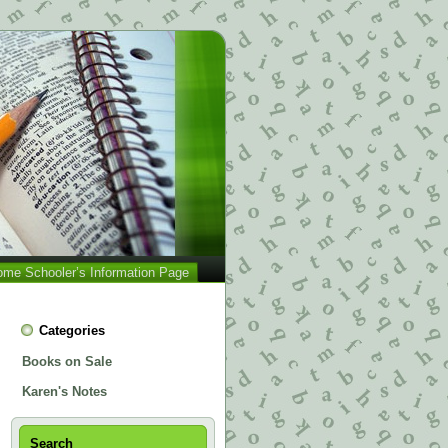
me Schooler’s Information Page
Categories
Books on Sale
Karen's Notes
Search