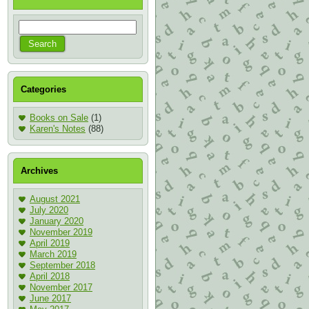
Categories
Books on Sale
(1)
Karen's Notes
(88)
Archives
August 2021
July 2020
January 2020
November 2019
April 2019
March 2019
September 2018
April 2018
November 2017
June 2017