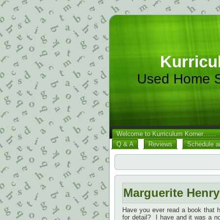
Kurricu
Used Home S
Welcome to Kurriculum Korner……
Q & A
Reviews
Schedule a
Marguerite Henry
Have you ever read a book that ha
for detail? I have and it was a 