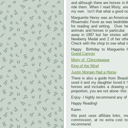
and although there are horses in t
ride them. When I read Misty, and
my own. Isn’t that what a good no
Marguerite Henry was an American 
Rhuematic Fever as was bedridden
for reading and writing. Over h
animals and horses in particular.
away in 1997 but her stories wi
Newberry Medal and 2 of her oth
Check with the shop to see what i
Happy Birthday to Marguerite
Grand Canyon
Misty of Chincoteague
King of the Wind
Justin Morgan Had a Horse
There is also a guide from Beauti
used it and my daughter loved it !
horses and includes a drawing c
proportion, you are not alone- thi
Enjoy- I highly recommend any of
Happy Reading!
Karen
this post uses affiliate links,
commission, at no extra cost to 
recommend.