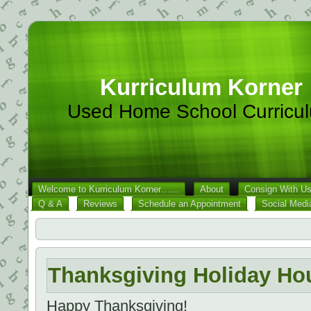
Kurriculum Korner
Used Home School Curricu
Welcome to Kurriculum Korner……
About
Consign With U
Q & A
Reviews
Schedule an Appointment
Social Medi
Thanksgiving Holiday Ho
Happy Thanksgiving!