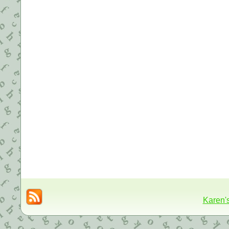
Karen'