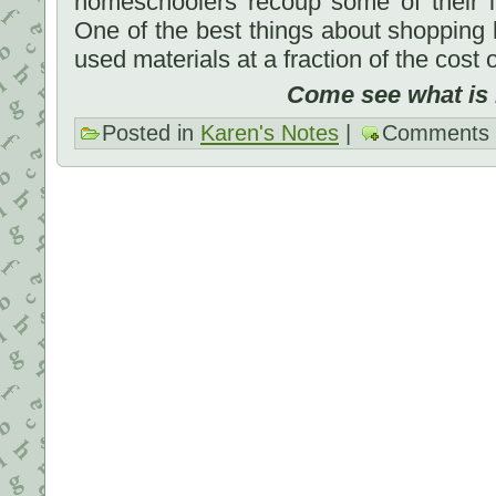
homeschoolers recoup some of their i
One of the best things about shopping
used materials at a fraction of the cost 
Come see what is he
Posted in
Karen's Notes
|
Comments 