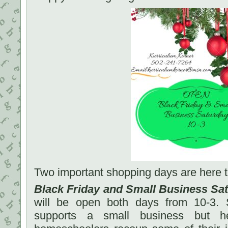
Two important shopping days are here 
Black Friday and Small Business Sa
will be open both days from 10-3. 
supports a small business but he