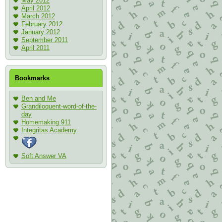
May 2012
April 2012
March 2012
February 2012
January 2012
September 2011
April 2011
Bookmarks
Ben and Me
Grandiloquent-word-of-the-
day
Homemaking 911
Integritas Academy
Soft Answer VA