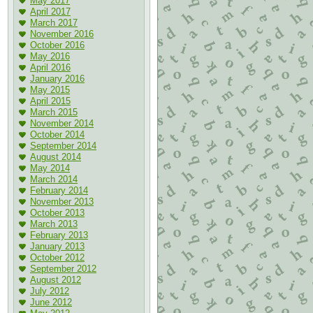
May 2017
April 2017
March 2017
November 2016
October 2016
May 2016
April 2016
January 2016
May 2015
April 2015
March 2015
November 2014
October 2014
September 2014
August 2014
May 2014
March 2014
February 2014
November 2013
October 2013
March 2013
February 2013
January 2013
October 2012
September 2012
August 2012
July 2012
June 2012