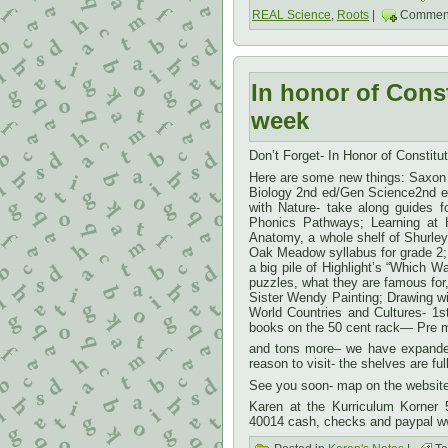
REAL Science
,
Roots
|
Comment
In honor of Cons
week
Don’t Forget- In Honor of Constit
Here are some new things: Saxon A
Biology 2nd ed/Gen Science2nd ed
with Nature- take along guides 
Phonics Pathways; Learning at H
Anatomy, a whole shelf of Shurley
Oak Meadow syllabus for grade 2;
a big pile of Highlight’s “Which W
puzzles, what they are famous for
Sister Wendy Painting; Drawing w
World Countries and Cultures- 1s
books on the 50 cent rack— Pre m
and tons more– we have expanded
reason to visit- the shelves are full
See you soon- map on the website 
Karen at the Kurriculum Korner
40014 cash, checks and paypal w