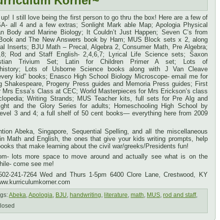
urriculum Korner~
up! I still love being the first person to go thru the box! Here are a few of
A- all 4 and a few extras; Sonlight Mark able Map; Apologia Physical
n Body and Marine Biology; It Couldn’t Just Happen; Seven C’s from
 Book and The New Answers book by Ham; MUS Block sets x 2, along
al Inserts; BJU Math – Precal, Algebra 2, Consumer Math, Pre Algebra;
8; Rod and Staff English- 2,4,6,7; Lyrical Life Science sets; Saxon
stian Trivium Set; Latin for Children Primer A set; Lots of
n history; Lots of Usborne Science books along with J Van Cleave
 every kid” books; Enasco High School Biology Microscope- email me for
uding Shakespeare, Progeny Press guides and Memoria Press guides; First
r Mrs Essa’s Class at CEC; World Masterpieces for Mrs Erickson’s class
lopedia; Writing Strands; MUS Teacher kits, full sets for Pre Alg and
ight and the Glory Series for adults; Homeschooling High School by
evel 3 and 4; a full shelf of 50 cent books— everything here from 2009
ion Abeka, Singapore, Sequential Spelling, and all the miscellaneous
n Math and English, the ones that give your kids writing prompts, help
 books that make learning about the civil war/greeks/Presidents fun!
om- lots more space to move around and actually see what is on the
while- come see me!
 502-241-7264 Wed and Thurs 1-5pm 6400 Clore Lane, Crestwood, KY
ww.kurriculumkorner.com
gs:
Abeka
,
Apologia
,
BJU
,
handwriting
,
literature
,
math
,
MUS
,
rod and staff
,
losed