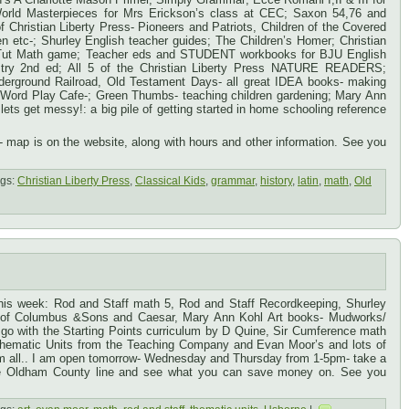
rld Masterpieces for Mrs Erickson’s class at CEC; Saxon 54,76 and
of Christian Liberty Press- Pioneers and Patriots, Children of the Covered
en etc-; Shurley English teacher guides; The Children’s Homer; Christian
y Tut Math game; Teacher eds and STUDENT workbooks for BJU English
try 2nd ed; All 5 of the Christian Liberty Press NATURE READERS;
nderground Railroad, Old Testament Days- all great IDEA books- making
d; Word Play Cafe-; Green Thumbs- teaching children gardening; Mary Ann
ts get messy!: a big pile of getting started in home schooling reference
ap is on the website, along with hours and other information. See you
gs:
Christian Liberty Press
,
Classical Kids
,
grammar
,
history
,
latin
,
math
,
Old
this week: Rod and Staff math 5, Rod and Staff Recordkeeping, Shurley
d of Columbus &Sons and Caesar, Mary Ann Kohl Art books- Mudworks/
t go with the Starting Points curriculum by D Quine, Sir Cumference math
Thematic Units from the Teaching Company and Evan Moor’s and lots of
hem all.. I am open tomorrow- Wednesday and Thursday from 1-5pm- take a
the Oldham County line and see what you can save money on. See you