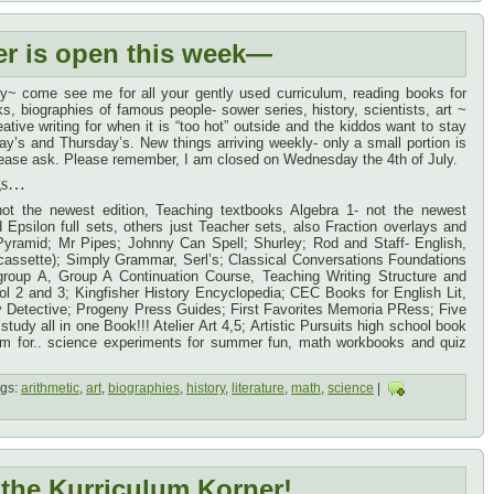
er is open this week—
y~ come see me for all your gently used curriculum, reading books for
s, biographies of famous people- sower series, history, scientists, art ~
tive writing for when it is “too hot” outside and the kiddos want to stay
’s and Thursday’s. New things arriving weekly- only a small portion is
, please ask. Please remember, I am closed on Wednesday the 4th of July.
ngs…
ot the newest edition, Teaching textbooks Algebra 1- not the newest
psilon full sets, others just Teacher sets, also Fraction overlays and
Pyramid; Mr Pipes; Johnny Can Spell; Shurley; Rod and Staff- English,
assette); Simply Grammar, Serl’s; Classical Conversations Foundations
group A, Group A Continuation Course, Teaching Writing Structure and
ol 2 and 3; Kingfisher History Encyclopedia; CEC Books for English Lit,
cy Detective; Progeny Press Guides; First Favorites Memoria PRess; Five
tudy all in one Book!!! Atelier Art 4,5; Artistic Pursuits high school book
oom for.. science experiments for summer fun, math workbooks and quiz
gs:
arithmetic
,
art
,
biographies
,
history
,
literature
,
math
,
science
|
the Kurriculum Korner!