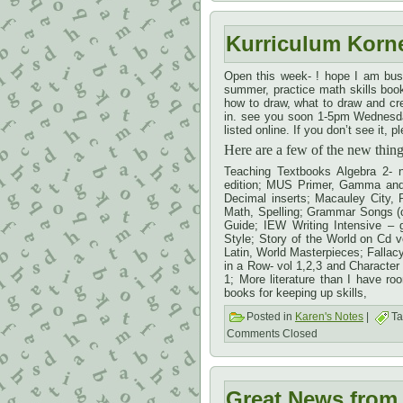
Kurriculum Korn
Open this week- ! hope I am bus
summer, practice math skills book
how to draw, what to draw and crea
in. see you soon 1-5pm Wednesday
listed online. If you don’t see it
Here are a few of the new thi
Teaching Textbooks Algebra 2- n
edition; MUS Primer, Gamma and E
Decimal inserts; Macauley City, 
Math, Spelling; Grammar Songs (c
Guide; IEW Writing Intensive – 
Style; Story of the World on Cd v
Latin, World Masterpieces; Falla
in a Row- vol 1,2,3 and Character s
1; More literature than I have r
books for keeping up skills,
Posted in
Karen's Notes
|
Ta
Comments Closed
Great News from 