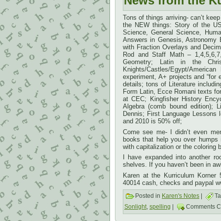
News from the K
Tons of things arriving- can’t keep 
the NEW things: Story of the US
Science, General Science, Huma
Answers in Genesis, Astronomy
with Fraction Overlays and Decim
Rod and Staff Math – 1,4,5,6,7,
Geometry; Latin in the Chri
Knights/Castles/Egypt/America
experiment, A+ projects and “for
details; tons of Literature incl
Form Latin, Ecce Romani texts fo
at CEC; Kingfisher History Encyc
Algebra (comb bound edition); L
Dennis; First Language Lessons l
and 2010 is 50% off;
Come see me- I didn’t even ment
books that help you over humps i
with capitalization or the coloring
I have expanded into another ro
shelves. If you haven’t been in a
Karen at the Kurriculum Korner
40014 cash, checks and paypal w
Posted in
Karen's Notes
|
Ta
Sonlight
,
spelling
|
Comments C