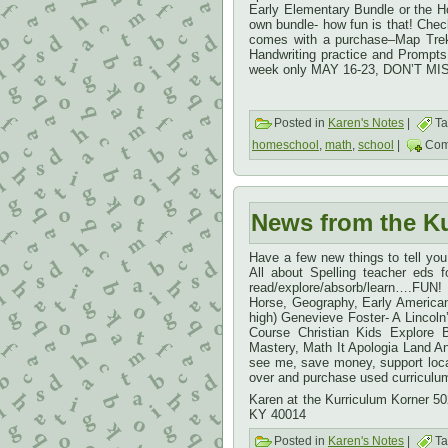
Early Elementary Bundle or the H
own bundle- how fun is that! Check 
comes with a purchase–Map Trek
Handwriting practice and Prompts 
week only MAY 16-23, DON’T MIS
Posted in
Karen's Notes
|
Ta
homeschool
,
math
,
school
|
Com
News from the K
Have a few new things to tell yo
All about Spelling teacher eds
read/explore/absorb/learn….FUN!
Horse, Geography, Early American
high) Genevieve Foster- A Lincol
Course Christian Kids Explore
Mastery, Math It Apologia Land 
see me, save money, support local
over and purchase used curriculu
Karen at the Kurriculum Korner 5
KY 40014
Posted in
Karen's Notes
|
Ta