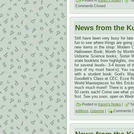
Posted in
Karen's Notes
|
Ta
Comments Closed
News from the K
Still have been very busy for late
fun to see where things are going a
new items in the shop: Modern C
Halloween Book; Month by Month 
Usborne Science books; Sister 
state booklets from highlights, mos
for several levels– 3-4 boxes of 
(one of my must have’s); You ca
with a student book; God’s Way
Goodlett’s Class at CEC; Ecce R
World Masterpieces for Mrs Erick
much much more!! There is a grey 
50 cents each! Come see what yo
first. See you soon, open on Wed
Posted in
Karen's Notes
|
Ta
editions
,
Usborne
|
Comments C