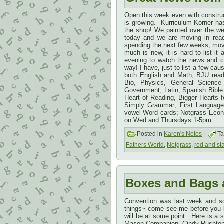
Open this week even with construc
is growing. Kurriculum Korner h
the shop! We painted over the we
today and we are moving in ready
spending the next few weeks, movi
much is new, it is hard to list it 
evening to watch the news and c
way! I have, just to list a few ca
both English and Math; BJU readi
Bio, Physics, General Science
Government, Latin, Spanish Bible 
Heart of Reading, Bigger Hearts f
Simply Grammar; First Language
vowel Word cards; Notgrass Eco
on Wed and Thursdays 1-5pm
Posted in
Karen's Notes
|
Ta
Fathers World
,
Notgrass
,
rod and sta
Boxes and Bags 
Convention was last week and so
things~ come see me before you bu
will be at some point.. Here is a 
Mason Companion, Cindy Rushton’s