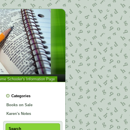
me Schooler’s Information Page
Categories
Books on Sale
Karen's Notes
Search