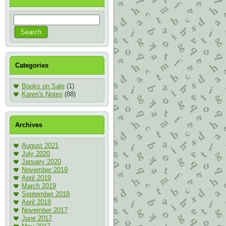
Categories
Books on Sale
(1)
Karen's Notes
(88)
Archives
August 2021
July 2020
January 2020
November 2019
April 2019
March 2019
September 2018
April 2018
November 2017
June 2017