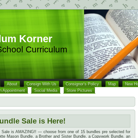
lum Korner
chool Curriculum
About
Consign With Us
Consignor’s Policy
Map
New Ho
n Appointment
Social Media
Store Pictures
undle Sale is Here!
e Sale is AMAZING!! — choose from one of 15 bundles pre selected for
lotte Mason Bundle, a Brother and Sister Bundle, a Copywork Bundle, an