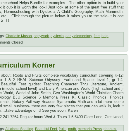
omeschool Helps Bundle for examples…The other option is to build your
it out- it is worth the look! Just look at some of the great free stuff that
, Homeschooling with Dyslexia, A Child’s Geography, Math Mammoth,
etc… Click through the picture below- it takes you to the sale–It is one
S IT!
gs:
Charlotte Mason
,
copywork
,
dyslexia
,
early elementary
,
free
,
help
,
ments Closed
urriculum Korner
u about: Roots and Fruits complete vocabulary curriculum covering K-12!
 for 1 & 2 REAL Science Odyssey- Earth and Space- level 1, gr 1-4,
 Beautiful Feet guides: Teaching Character Thru Literature, Ancient,
 (middle school level) and Early American and World (High school and jr
n’s World, World of John Smith, Geo Washington’s World Christian Charm
 Biology BJU Science 5 Memoria Press K, Classic Phonics, Phonics
Animals, Botany Pathway Readers Systematic Math and a lot more- come
 small business- there are very few places that you can walk in, look it
m….take advantage of it! See you soon, Karen
02-241-7264 Regular hours Wed & Thurs 1-5 6400 Clore Lane, Crestwood,
gs:
All about Spelling
,
Beautiful Feet
,
fruits
,
math
,
memoria Press
,
phonics
,