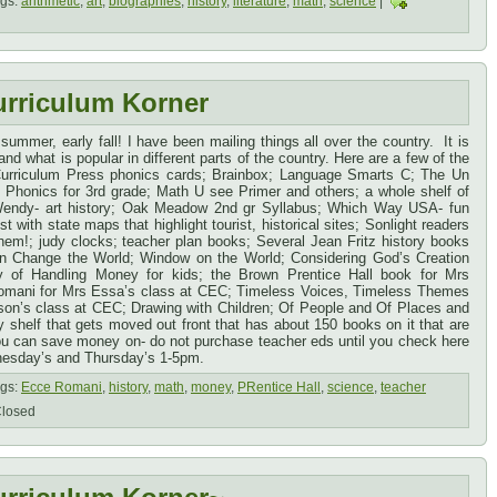
gs:
arithmetic
,
art
,
biographies
,
history
,
literature
,
math
,
science
|
urriculum Korner
 summer, early fall! I have been mailing things all over the country. It is
nd what is popular in different parts of the country. Here are a few of the
urriculum Press phonics cards; Brainbox; Language Smarts C; The Un
Phonics for 3rd grade; Math U see Primer and others; a whole shelf of
Wendy- art history; Oak Meadow 2nd gr Syllabus; Which Way USA- fun
t with state maps that highlight tourist, historical sites; Sonlight readers
them!; judy clocks; teacher plan books; Several Jean Fritz history books
n Change the World; Window on the World; Considering God’s Creation
 of Handling Money for kids; the Brown Prentice Hall book for Mrs
omani for Mrs Essa’s class at CEC; Timeless Voices, Timeless Themes
son’s class at CEC; Drawing with Children; Of People and Of Places and
shelf that gets moved out front that has about 150 books on it that are
u can save money on- do not purchase teacher eds until you check here
nesday’s and Thursday’s 1-5pm.
gs:
Ecce Romani
,
history
,
math
,
money
,
PRentice Hall
,
science
,
teacher
losed