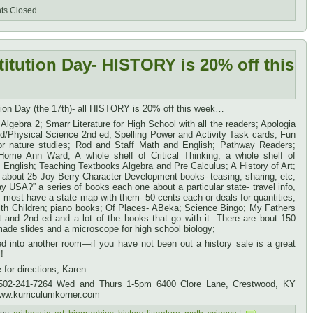
s Closed
titution Day- HISTORY is 20% off this
ution Day (the 17th)- all HISTORY is 20% off this week…
lgebra 2; Smarr Literature for High School with all the readers; Apologia
/Physical Science 2nd ed; Spelling Power and Activity Task cards; Fun
for nature studies; Rod and Staff Math and English; Pathway Readers;
ome Ann Ward; A whole shelf of Critical Thinking, a whole shelf of
 English; Teaching Textbooks Algebra and Pre Calculus; A History of Art;
 about 25 Joy Berry Character Development books- teasing, sharing, etc;
ay USA?” a series of books each one about a particular state- travel info,
, most have a state map with them- 50 cents each or deals for quantities;
ith Children; piano books; Of Places- ABeka; Science Bingo; My Fathers
t and 2nd ed and a lot of the books that go with it. There are bout 150
ade slides and a microscope for high school biology;
 into another room—if you have not been out a history sale is a great
!
for directions, Karen
 502-241-7264 Wed and Thurs 1-5pm 6400 Clore Lane, Crestwood, KY
ww.kurriculumkorner.com