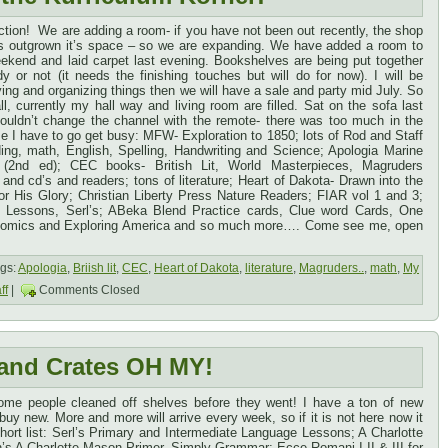
tion! We are adding a room- if you have not been out recently, the shop
as outgrown it’s space – so we are expanding. We have added a room to
ekend and laid carpet last evening. Bookshelves are being put together
 or not (it needs the finishing touches but will do for now). I will be
ng and organizing things then we will have a sale and party mid July. So
all, currently my hall way and living room are filled. Sat on the sofa last
ouldn’t change the channel with the remote- there was too much in the
use I have to go get busy: MFW- Exploration to 1850; lots of Rod and Staff
ng, math, English, Spelling, Handwriting and Science; Apologia Marine
 (2nd ed); CEC books- British Lit, World Masterpieces, Magruders
and cd’s and readers; tons of literature; Heart of Dakota- Drawn into the
or His Glory; Christian Liberty Press Nature Readers; FIAR vol 1 and 3;
 Lessons, Serl’s; ABeka Blend Practice cards, Clue word Cards, One
nomics and Exploring America and so much more…. Come see me, open
gs:
Apologia
,
Briish lit
,
CEC
,
Heart of Dakota
,
literature
,
Magruders..
,
math
,
My
ff
|
Comments Closed
and Crates OH MY!
me people cleaned off shelves before they went! I have a ton of new
y new. More and more will arrive every week, so if it is not here now it
short list: Serl’s Primary and Intermediate Language Lessons; A Charlotte
 A Charlotte Mason Primer, Simply Grammar; Ecce Romani I,II & III for