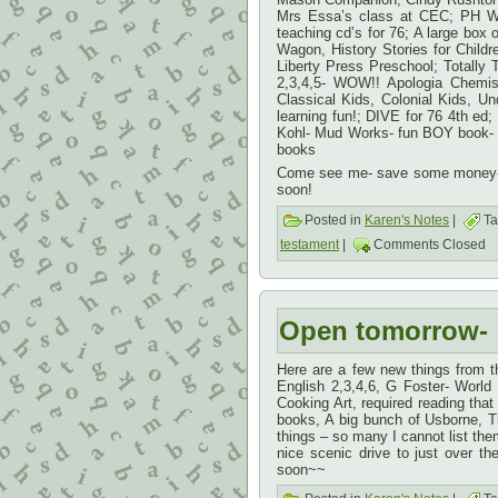
Mrs Essa’s class at CEC; PH Wo
teaching cd’s for 76; A large box 
Wagon, History Stories for Childr
Liberty Press Preschool; Totall
2,3,4,5- WOW!! Apologia Chemis
Classical Kids, Colonial Kids, U
learning fun!; DIVE for 76 4th e
Kohl- Mud Works- fun BOY book- le
books
Come see me- save some money- m
soon!
Posted in
Karen's Notes
|
Ta
testament
|
Comments Closed
Open tomorrow-
Here are a few new things from 
English 2,3,4,6, G Foster- Worl
Cooking Art, required reading tha
books, A big bunch of Usborne, 
things – so many I cannot list t
nice scenic drive to just over 
soon~~