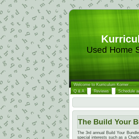
Kurricu
Used Home S
Welcome to Kurriculum Korner……
Q & A
Reviews
Schedule a
The Build Your B
The 3rd annual Build Your Bundl
special interests such as a Char