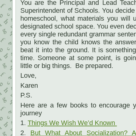
You are the Principal and Lead Teach
Superintendent of Schools. You decide
homeschool, what materials you will 
designated school space. You even deci
every single redundant grammar sente
you know the child knows the answe
beat it into the ground. It is somethin
time. Someone at some point, is goin
little or big things. Be prepared.
Love,
Karen
P.S.
Here are a few books to encourage 
journey
1.
Things We Wish We’d Known
2.
But What About Socialization? A