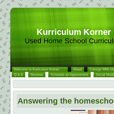
Kurriculum Korner
Used Home School Curricu
Welcome to Kurriculum Korner……
About
Consign With U
Q & A
Reviews
Schedule an Appointment
Social Medi
Answering the homeschool