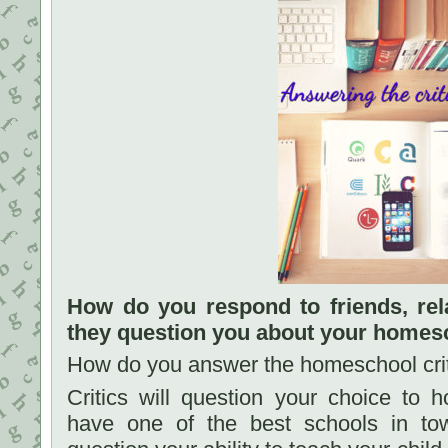
How do you respond to friends, rel
they question you about your homes
How do you answer the homeschool criti
Critics will question your choice to 
have one of the best schools in tow