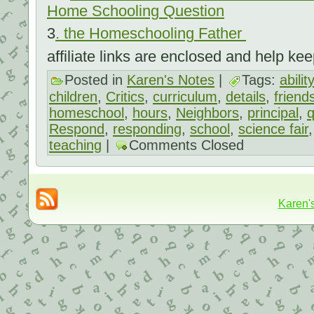
Home Schooling Question
3
.
the Homeschooling Father
affiliate links are enclosed and help kee
Posted in
Karen's Notes
|
Tags:
ability
children
,
Critics
,
curriculum
,
details
,
friend
homeschool
,
hours
,
Neighbors
,
principal
,
q
Respond
,
responding
,
school
,
science fair
teaching
|
Comments Closed
Karen'