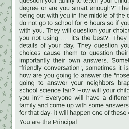
question your ability to teach your chil
degree or are you smart enough?” They
being out with you in the middle of the
do not go to school for 6 hours so if y
with you. They will question your choic
you not using …. it’s the best?” They wi
details of your day. They question y
choices cause them to question the
importantly their own answers. Somet
“friendly conversation”, sometimes it 
how are you going to answer the “nos
going to answer your neighbors bra
school science fair? How will your chi
you in?” Everyone will have a differe
family and come up with some answers 
for that day- it will happen one of these
You are the Principal